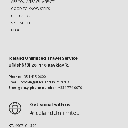
ARE YOU A TRAVEL AGENT?
GOOD TO KNOW SERIES
GIFT CARDS
SPECIAL OFFERS
BLOG
Iceland Unlimited Travel Service
Bíldshöfði 20, 110 Reykjavík.
Phone:
+354 415 0600
Email:
booking(at)icelandunlimited.is
Emergency phone number:
+354 774 0070
Get social with us!
#IcelandUnlimited
KT:
490710-1590