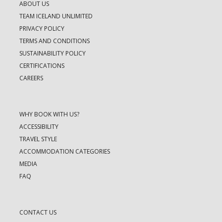
ABOUT US
TEAM ICELAND UNLIMITED
PRIVACY POLICY
TERMS AND CONDITIONS
SUSTAINABILITY POLICY
CERTIFICATIONS
CAREERS
WHY BOOK WITH US?
ACCESSIBILITY
TRAVEL STYLE
ACCOMMODATION CATEGORIES
MEDIA
FAQ
CONTACT US