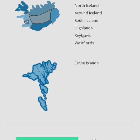
North Iceland
Around Iceland
South Iceland
Highlands
Reykjavík
Westfjords
Faroe Islands