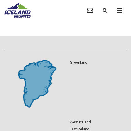
Greenland
West Iceland
East Iceland