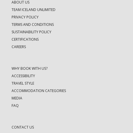
ABOUT US
TEAM ICELAND UNLIMITED
PRIVACY POLICY
TERMS AND CONDITIONS
SUSTAINABILITY POLICY
CERTIFICATIONS
CAREERS
WHY BOOK WITH US?
ACCESSIBILITY
TRAVEL STYLE
ACCOMMODATION CATEGORIES
MEDIA
FAQ
CONTACT US