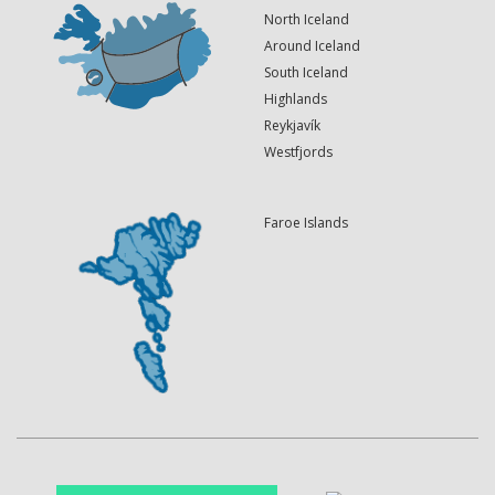
North Iceland
Around Iceland
South Iceland
Highlands
Reykjavík
Westfjords
Faroe Islands