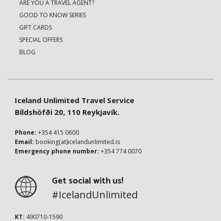
ARE YOU A TRAVEL AGENT?
GOOD TO KNOW SERIES
GIFT CARDS
SPECIAL OFFERS
BLOG
Iceland Unlimited Travel Service
Bíldshöfði 20, 110 Reykjavík.
Phone:
+354 415 0600
Email:
booking(at)icelandunlimited.is
Emergency phone number:
+354 774 0070
Get social with us!
#IcelandUnlimited
KT:
490710-1590