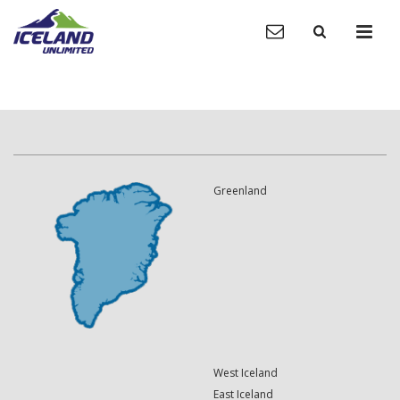
Greenland
West Iceland
East Iceland