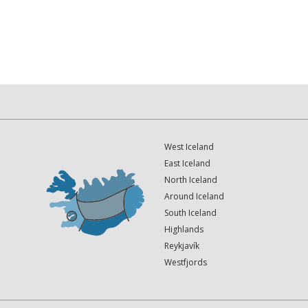
West Iceland
East Iceland
North Iceland
Around Iceland
South Iceland
Highlands
Reykjavík
Westfjords