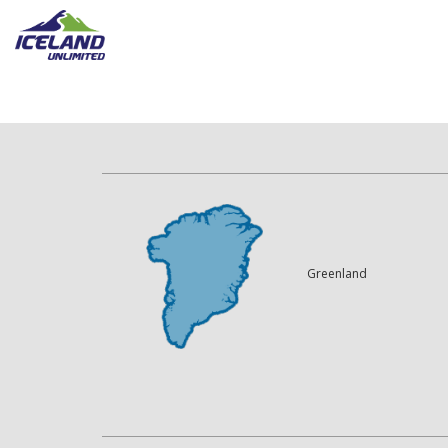
Greenland