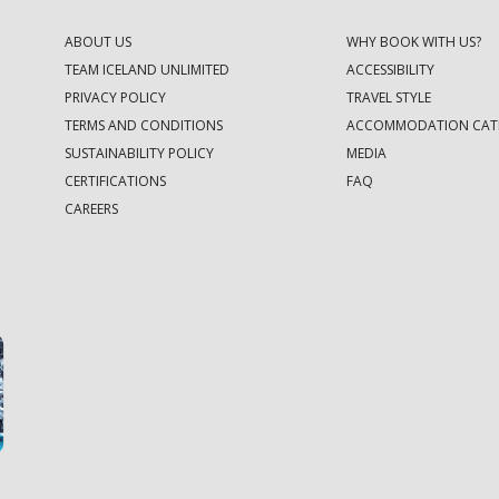
ABOUT US
WHY BOOK WITH US?
TEAM ICELAND UNLIMITED
ACCESSIBILITY
PRIVACY POLICY
TRAVEL STYLE
TERMS AND CONDITIONS
ACCOMMODATION CAT
SUSTAINABILITY POLICY
MEDIA
CERTIFICATIONS
FAQ
CAREERS