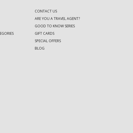
CONTACT US
ARE YOU A TRAVEL AGENT?
GOOD TO KNOW SERIES
EGORIES
GIFT CARDS
SPECIAL OFFERS
BLOG