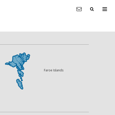
Faroe Islands