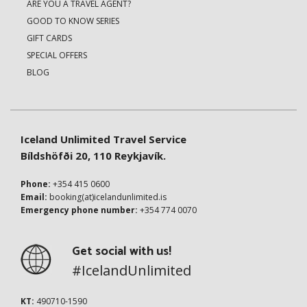
ARE YOU A TRAVEL AGENT?
GOOD TO KNOW SERIES
GIFT CARDS
SPECIAL OFFERS
BLOG
Iceland Unlimited Travel Service
Bíldshöfði 20, 110 Reykjavík.
Phone:
+354 415 0600
Email:
booking(at)icelandunlimited.is
Emergency phone number:
+354 774 0070
Get social with us!
#IcelandUnlimited
KT:
490710-1590