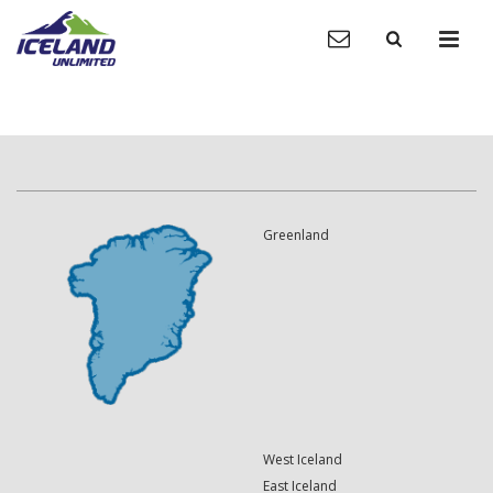
Greenland
West Iceland
East Iceland