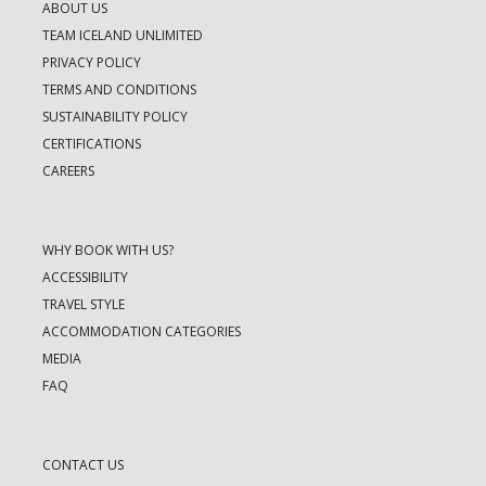
ABOUT US
TEAM ICELAND UNLIMITED
PRIVACY POLICY
TERMS AND CONDITIONS
SUSTAINABILITY POLICY
CERTIFICATIONS
CAREERS
WHY BOOK WITH US?
ACCESSIBILITY
TRAVEL STYLE
ACCOMMODATION CATEGORIES
MEDIA
FAQ
CONTACT US