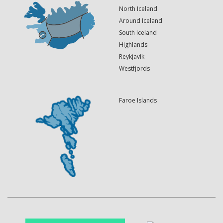
North Iceland
Around Iceland
South Iceland
Highlands
Reykjavík
Westfjords
Faroe Islands