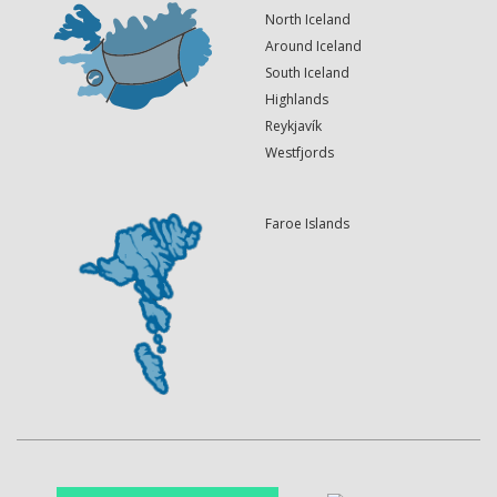
North Iceland
Around Iceland
South Iceland
Highlands
Reykjavík
Westfjords
Faroe Islands