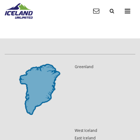
Greenland
West Iceland
East Iceland