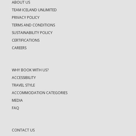
ABOUT US
TEAM ICELAND UNLIMITED
PRIVACY POLICY
TERMS AND CONDITIONS
SUSTAINABILITY POLICY
CERTIFICATIONS
CAREERS
WHY BOOK WITH US?
ACCESSIBILITY
TRAVEL STYLE
ACCOMMODATION CATEGORIES
MEDIA
FAQ
CONTACT US