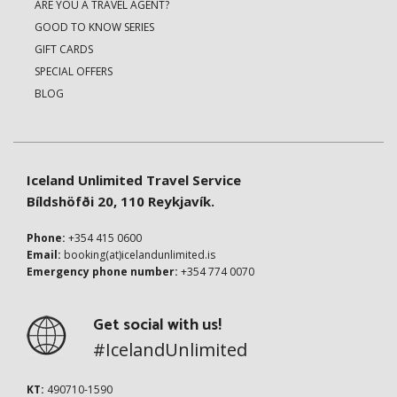
ARE YOU A TRAVEL AGENT?
GOOD TO KNOW SERIES
GIFT CARDS
SPECIAL OFFERS
BLOG
Iceland Unlimited Travel Service
Bíldshöfði 20, 110 Reykjavík.
Phone:
+354 415 0600
Email:
booking(at)icelandunlimited.is
Emergency phone number:
+354 774 0070
Get social with us!
#IcelandUnlimited
KT:
490710-1590