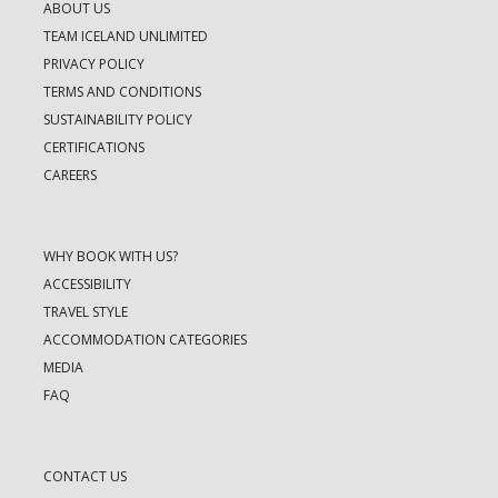
ABOUT US
TEAM ICELAND UNLIMITED
PRIVACY POLICY
TERMS AND CONDITIONS
SUSTAINABILITY POLICY
CERTIFICATIONS
CAREERS
WHY BOOK WITH US?
ACCESSIBILITY
TRAVEL STYLE
ACCOMMODATION CATEGORIES
MEDIA
FAQ
CONTACT US