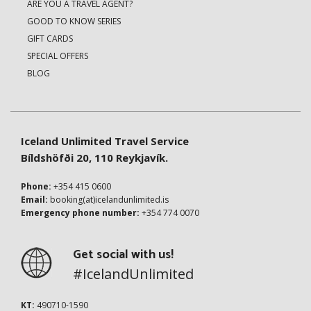
ARE YOU A TRAVEL AGENT?
GOOD TO KNOW SERIES
GIFT CARDS
SPECIAL OFFERS
BLOG
Iceland Unlimited Travel Service
Bíldshöfði 20, 110 Reykjavík.
Phone:
+354 415 0600
Email:
booking(at)icelandunlimited.is
Emergency phone number:
+354 774 0070
Get social with us!
#IcelandUnlimited
KT:
490710-1590