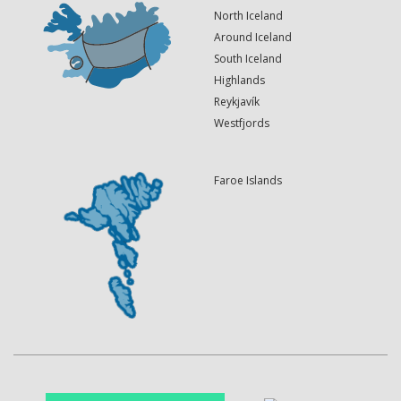
North Iceland
Around Iceland
South Iceland
Highlands
Reykjavík
Westfjords
Faroe Islands