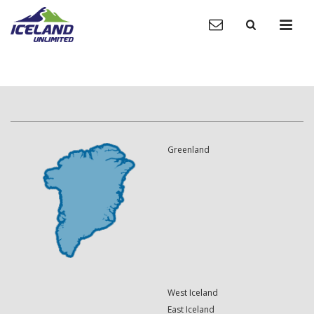
Greenland
West Iceland
East Iceland