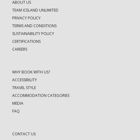
ABOUT US
TEAM ICELAND UNLIMITED
PRIVACY POLICY
TERMS AND CONDITIONS
SUSTAINABILITY POLICY
CERTIFICATIONS
CAREERS
WHY BOOK WITH US?
ACCESSIBILITY
TRAVEL STYLE
ACCOMMODATION CATEGORIES
MEDIA
FAQ
CONTACT US