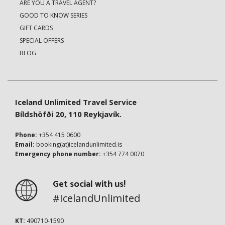
ARE YOU A TRAVEL AGENT?
GOOD TO KNOW SERIES
GIFT CARDS
SPECIAL OFFERS
BLOG
Iceland Unlimited Travel Service
Bíldshöfði 20, 110 Reykjavík.
Phone:
+354 415 0600
Email:
booking(at)icelandunlimited.is
Emergency phone number:
+354 774 0070
Get social with us!
#IcelandUnlimited
KT:
490710-1590