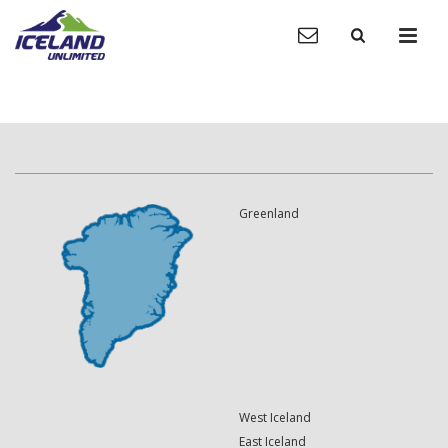
Greenland
West Iceland
East Iceland