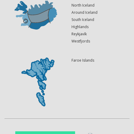
North Iceland
Around Iceland
South Iceland
Highlands
Reykjavík
Westfjords
Faroe Islands