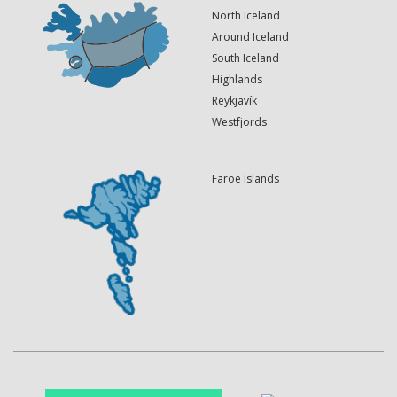
North Iceland
Around Iceland
South Iceland
Highlands
Reykjavík
Westfjords
Faroe Islands