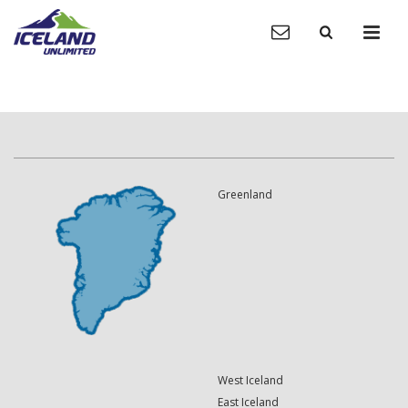
Greenland
West Iceland
East Iceland