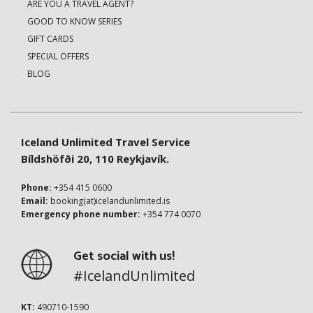
ARE YOU A TRAVEL AGENT?
GOOD TO KNOW SERIES
GIFT CARDS
SPECIAL OFFERS
BLOG
Iceland Unlimited Travel Service
Bíldshöfði 20, 110 Reykjavík.
Phone:
+354 415 0600
Email:
booking(at)icelandunlimited.is
Emergency phone number:
+354 774 0070
Get social with us!
#IcelandUnlimited
KT:
490710-1590