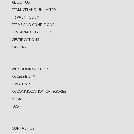
ABOUT US
TEAM ICELAND UNLIMITED
PRIVACY POLICY
TERMS AND CONDITIONS
SUSTAINABILITY POLICY
CERTIFICATIONS
CAREERS
WHY BOOK WITH US?
ACCESSIBILITY
TRAVEL STYLE
ACCOMMODATION CATEGORIES
MEDIA
FAQ
CONTACT US