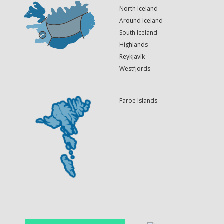
North Iceland
Around Iceland
South Iceland
Highlands
Reykjavík
Westfjords
Faroe Islands