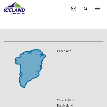
Greenland
West Iceland
East Iceland