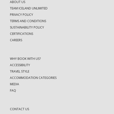
ABOUT US
TEAM ICELAND UNLIMITED
PRIVACY POLICY
TERMS AND CONDITIONS
SUSTAINABILITY POLICY
CERTIFICATIONS
CAREERS
WHY BOOK WITH US?
ACCESSIBILITY
TRAVEL STYLE
ACCOMMODATION CATEGORIES
MEDIA
FAQ
CONTACT US