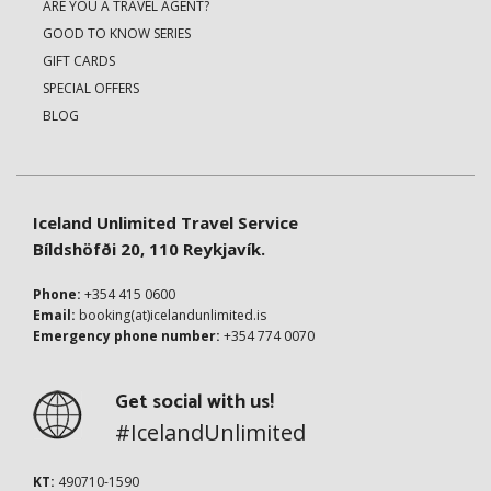
ARE YOU A TRAVEL AGENT?
GOOD TO KNOW SERIES
GIFT CARDS
SPECIAL OFFERS
BLOG
Iceland Unlimited Travel Service
Bíldshöfði 20, 110 Reykjavík.
Phone:
+354 415 0600
Email:
booking(at)icelandunlimited.is
Emergency phone number:
+354 774 0070
Get social with us!
#IcelandUnlimited
KT:
490710-1590