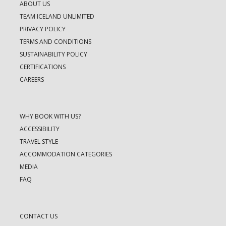
ABOUT US
TEAM ICELAND UNLIMITED
PRIVACY POLICY
TERMS AND CONDITIONS
SUSTAINABILITY POLICY
CERTIFICATIONS
CAREERS
WHY BOOK WITH US?
ACCESSIBILITY
TRAVEL STYLE
ACCOMMODATION CATEGORIES
MEDIA
FAQ
CONTACT US