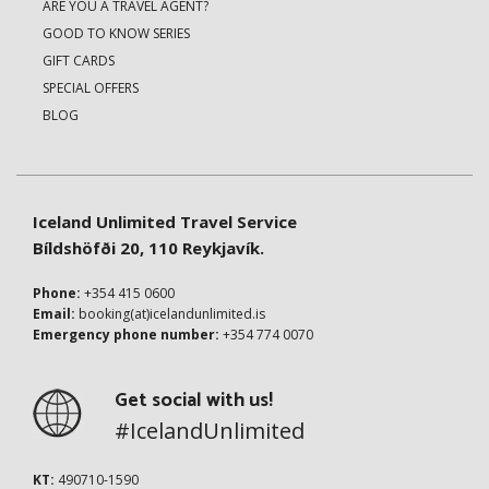
ARE YOU A TRAVEL AGENT?
GOOD TO KNOW SERIES
GIFT CARDS
SPECIAL OFFERS
BLOG
Iceland Unlimited Travel Service
Bíldshöfði 20, 110 Reykjavík.
Phone:
+354 415 0600
Email:
booking(at)icelandunlimited.is
Emergency phone number:
+354 774 0070
Get social with us!
#IcelandUnlimited
KT:
490710-1590