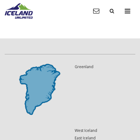
Greenland
West Iceland
East Iceland