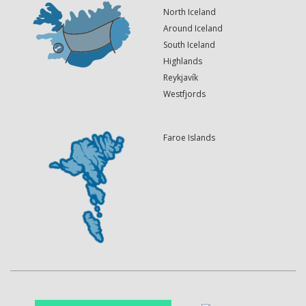
North Iceland
Around Iceland
South Iceland
Highlands
Reykjavík
Westfjords
Faroe Islands