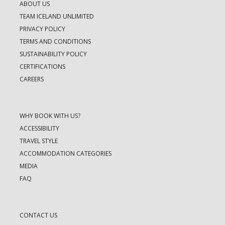
ABOUT US
TEAM ICELAND UNLIMITED
PRIVACY POLICY
TERMS AND CONDITIONS
SUSTAINABILITY POLICY
CERTIFICATIONS
CAREERS
WHY BOOK WITH US?
ACCESSIBILITY
TRAVEL STYLE
ACCOMMODATION CATEGORIES
MEDIA
FAQ
CONTACT US