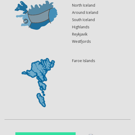
North Iceland
Around Iceland
South Iceland
Highlands
Reykjavík
Westfjords
Faroe Islands