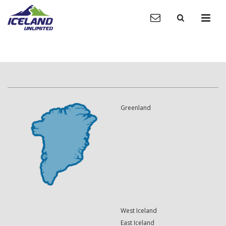
Greenland
West Iceland
East Iceland