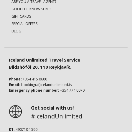
ARE YOU A TRAVEL AGENT?
GOOD TO KNOW SERIES
GIFT CARDS
SPECIAL OFFERS
BLOG
Iceland Unlimited Travel Service
Bíldshöfði 20, 110 Reykjavík.
Phone:
+354 415 0600
Email:
booking(at)icelandunlimited.is
Emergency phone number:
+354 774 0070
Get social with us!
#IcelandUnlimited
KT:
490710-1590