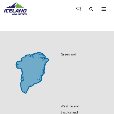
Greenland
West Iceland
East Iceland