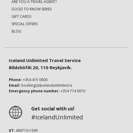
ARE YOU A TRAVEL AGENT?
GOOD TO KNOW SERIES
GIFT CARDS
SPECIAL OFFERS
BLOG
Iceland Unlimited Travel Service
Bíldshöfði 20, 110 Reykjavík.
Phone:
+354 415 0600
Email:
booking(at)icelandunlimited.is
Emergency phone number:
+354 774 0070
Get social with us!
#IcelandUnlimited
KT:
490710-1590