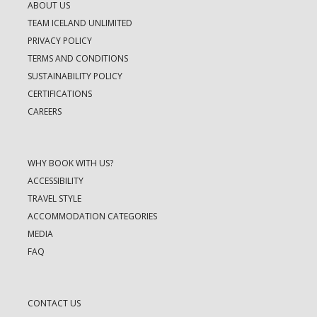
ABOUT US
TEAM ICELAND UNLIMITED
PRIVACY POLICY
TERMS AND CONDITIONS
SUSTAINABILITY POLICY
CERTIFICATIONS
CAREERS
WHY BOOK WITH US?
ACCESSIBILITY
TRAVEL STYLE
ACCOMMODATION CATEGORIES
MEDIA
FAQ
CONTACT US