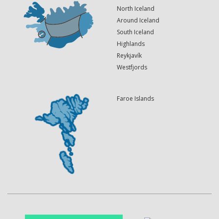
North Iceland
Around Iceland
South Iceland
Highlands
Reykjavík
Westfjords
Faroe Islands