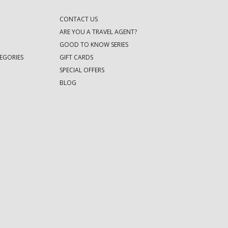
CONTACT US
ARE YOU A TRAVEL AGENT?
GOOD TO KNOW SERIES
EGORIES
GIFT CARDS
SPECIAL OFFERS
BLOG