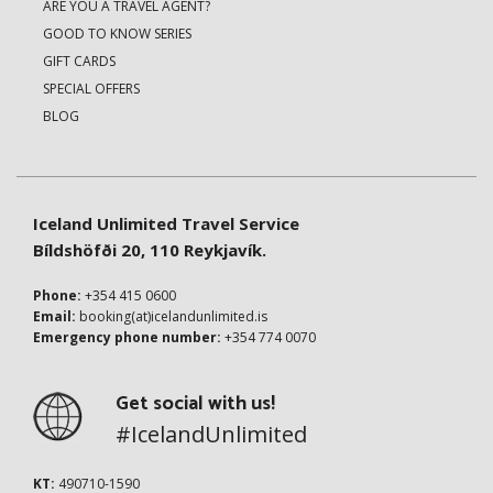
ARE YOU A TRAVEL AGENT?
GOOD TO KNOW SERIES
GIFT CARDS
SPECIAL OFFERS
BLOG
Iceland Unlimited Travel Service
Bíldshöfði 20, 110 Reykjavík.
Phone:
+354 415 0600
Email:
booking(at)icelandunlimited.is
Emergency phone number:
+354 774 0070
Get social with us!
#IcelandUnlimited
KT:
490710-1590