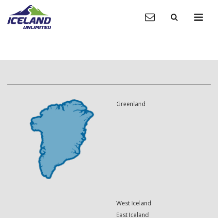
Greenland
West Iceland
East Iceland