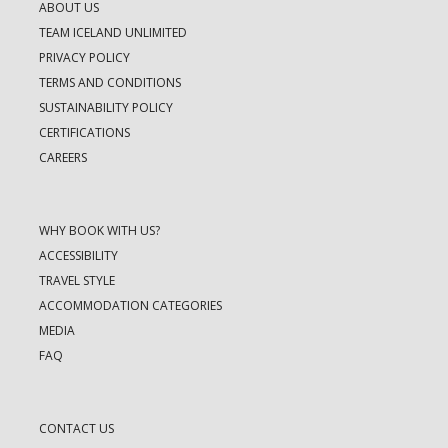
ABOUT US
TEAM ICELAND UNLIMITED
PRIVACY POLICY
TERMS AND CONDITIONS
SUSTAINABILITY POLICY
CERTIFICATIONS
CAREERS
WHY BOOK WITH US?
ACCESSIBILITY
TRAVEL STYLE
ACCOMMODATION CATEGORIES
MEDIA
FAQ
CONTACT US