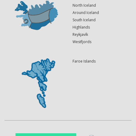
North Iceland
Around Iceland
South Iceland
Highlands
Reykjavík
Westfjords
Faroe Islands