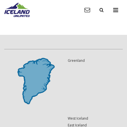
Greenland
West Iceland
East Iceland