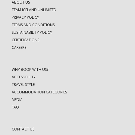
ABOUT US
TEAM ICELAND UNLIMITED
PRIVACY POLICY
TERMS AND CONDITIONS
SUSTAINABILITY POLICY
CERTIFICATIONS
CAREERS
WHY BOOK WITH US?
ACCESSIBILITY
TRAVEL STYLE
ACCOMMODATION CATEGORIES
MEDIA
FAQ
CONTACT US