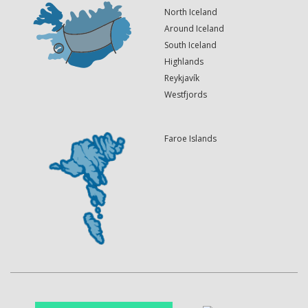
North Iceland
Around Iceland
South Iceland
Highlands
Reykjavík
Westfjords
Faroe Islands