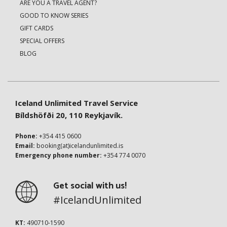
ARE YOU A TRAVEL AGENT?
GOOD TO KNOW SERIES
GIFT CARDS
SPECIAL OFFERS
BLOG
Iceland Unlimited Travel Service
Bíldshöfði 20, 110 Reykjavík.
Phone:
+354 415 0600
Email:
booking(at)icelandunlimited.is
Emergency phone number:
+354 774 0070
Get social with us!
#IcelandUnlimited
KT:
490710-1590