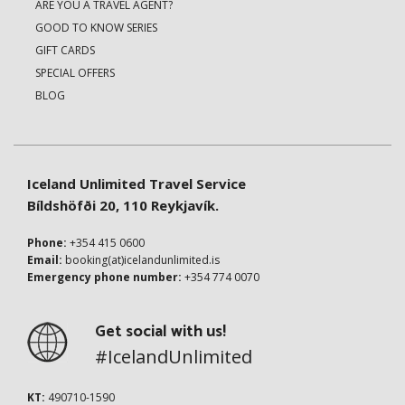
ARE YOU A TRAVEL AGENT?
GOOD TO KNOW SERIES
GIFT CARDS
SPECIAL OFFERS
BLOG
Iceland Unlimited Travel Service
Bíldshöfði 20, 110 Reykjavík.
Phone:
+354 415 0600
Email:
booking(at)icelandunlimited.is
Emergency phone number:
+354 774 0070
Get social with us!
#IcelandUnlimited
KT:
490710-1590