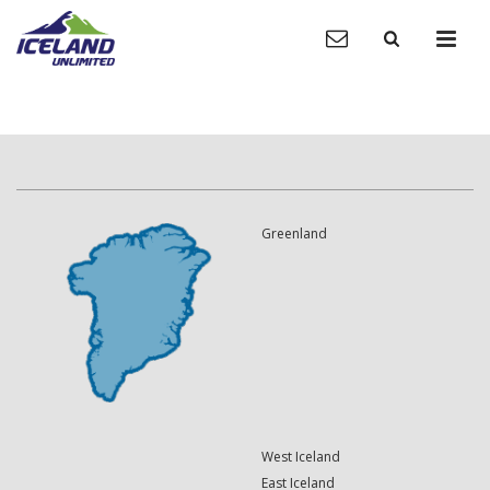
Greenland
West Iceland
East Iceland