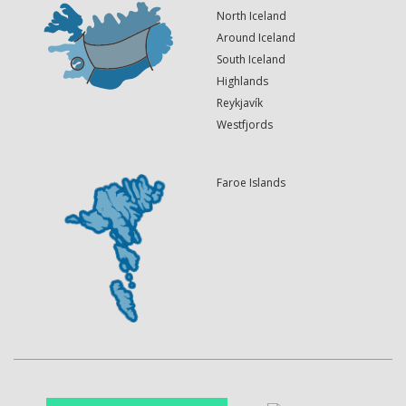
North Iceland
Around Iceland
South Iceland
Highlands
Reykjavík
Westfjords
Faroe Islands