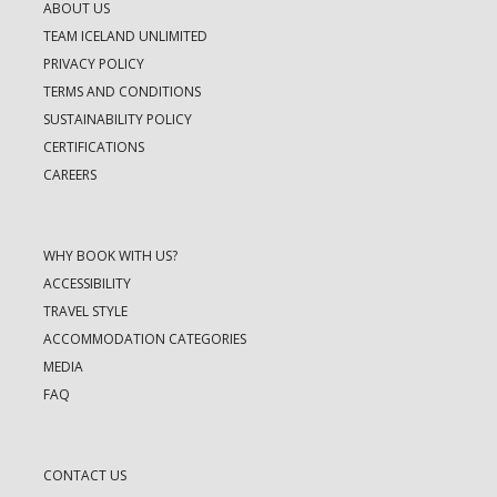
ABOUT US
TEAM ICELAND UNLIMITED
PRIVACY POLICY
TERMS AND CONDITIONS
SUSTAINABILITY POLICY
CERTIFICATIONS
CAREERS
WHY BOOK WITH US?
ACCESSIBILITY
TRAVEL STYLE
ACCOMMODATION CATEGORIES
MEDIA
FAQ
CONTACT US