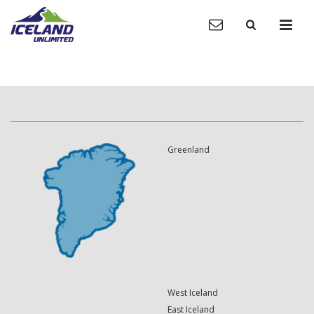
Greenland
West Iceland
East Iceland