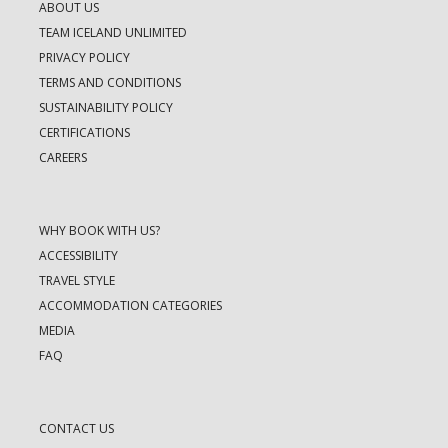
ABOUT US
TEAM ICELAND UNLIMITED
PRIVACY POLICY
TERMS AND CONDITIONS
SUSTAINABILITY POLICY
CERTIFICATIONS
CAREERS
WHY BOOK WITH US?
ACCESSIBILITY
TRAVEL STYLE
ACCOMMODATION CATEGORIES
MEDIA
FAQ
CONTACT US