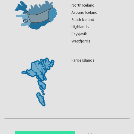
North Iceland
Around Iceland
South Iceland
Highlands
Reykjavík
Westfjords
Faroe Islands