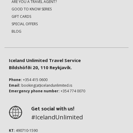
ARE YOU A TRAVEL AGENT?
GOOD TO KNOW SERIES
GIFT CARDS
SPECIAL OFFERS
BLOG
Iceland Unlimited Travel Service
Bíldshöfði 20, 110 Reykjavík.
Phone:
+354 415 0600
Email:
booking(at)icelandunlimited.is
Emergency phone number:
+354 774 0070
Get social with us!
#IcelandUnlimited
KT:
490710-1590