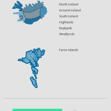
North Iceland
Around Iceland
South Iceland
Highlands
Reykjavík
Westfjords
Faroe Islands