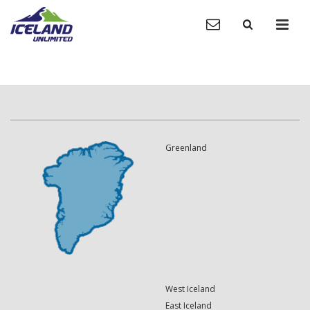
Greenland
West Iceland
East Iceland