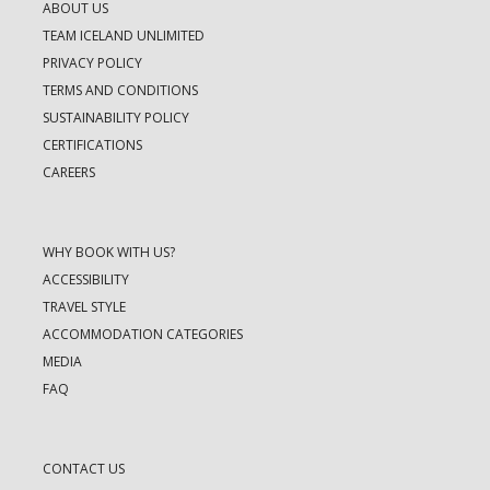
ABOUT US
TEAM ICELAND UNLIMITED
PRIVACY POLICY
TERMS AND CONDITIONS
SUSTAINABILITY POLICY
CERTIFICATIONS
CAREERS
WHY BOOK WITH US?
ACCESSIBILITY
TRAVEL STYLE
ACCOMMODATION CATEGORIES
MEDIA
FAQ
CONTACT US