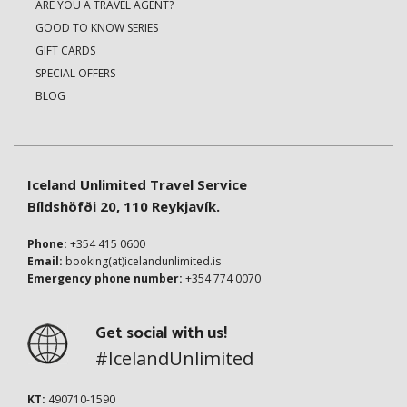
ARE YOU A TRAVEL AGENT?
GOOD TO KNOW SERIES
GIFT CARDS
SPECIAL OFFERS
BLOG
Iceland Unlimited Travel Service
Bíldshöfði 20, 110 Reykjavík.
Phone:
+354 415 0600
Email:
booking(at)icelandunlimited.is
Emergency phone number:
+354 774 0070
Get social with us!
#IcelandUnlimited
KT:
490710-1590