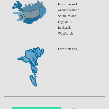
North Iceland
Around Iceland
South Iceland
Highlands
Reykjavík
Westfjords
Faroe Islands