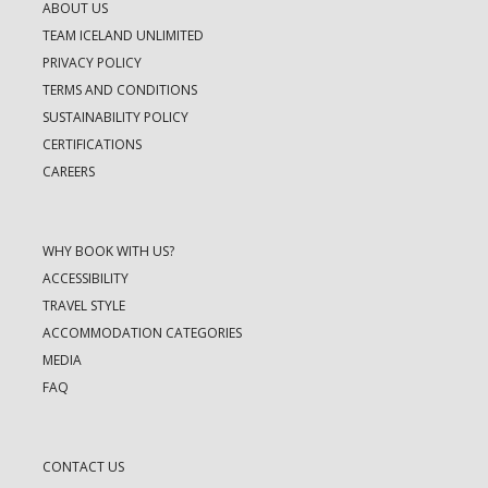
ABOUT US
TEAM ICELAND UNLIMITED
PRIVACY POLICY
TERMS AND CONDITIONS
SUSTAINABILITY POLICY
CERTIFICATIONS
CAREERS
WHY BOOK WITH US?
ACCESSIBILITY
TRAVEL STYLE
ACCOMMODATION CATEGORIES
MEDIA
FAQ
CONTACT US