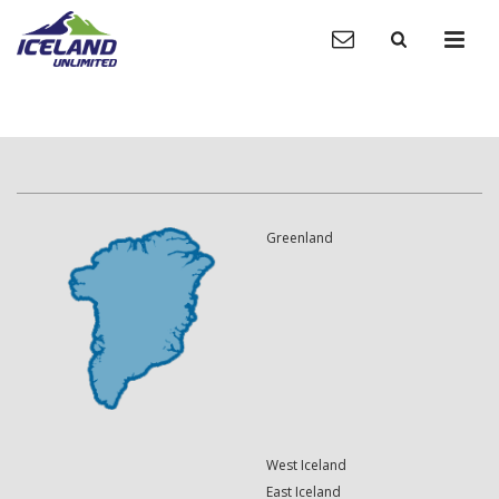
Greenland
West Iceland
East Iceland