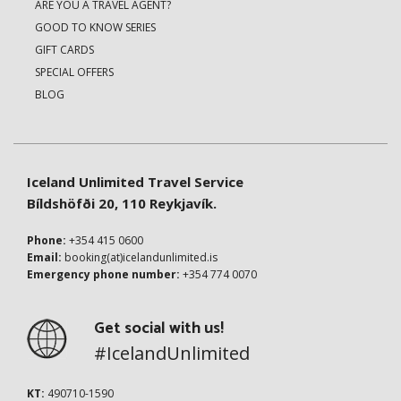
ARE YOU A TRAVEL AGENT?
GOOD TO KNOW SERIES
GIFT CARDS
SPECIAL OFFERS
BLOG
Iceland Unlimited Travel Service
Bíldshöfði 20, 110 Reykjavík.
Phone:
+354 415 0600
Email:
booking(at)icelandunlimited.is
Emergency phone number:
+354 774 0070
Get social with us!
#IcelandUnlimited
KT:
490710-1590