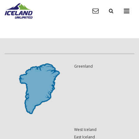
Greenland
West Iceland
East Iceland