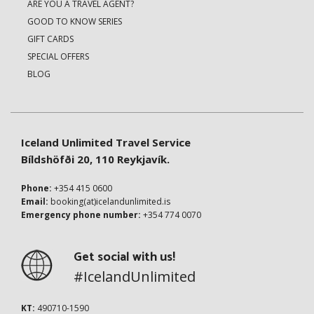
ARE YOU A TRAVEL AGENT?
GOOD TO KNOW SERIES
GIFT CARDS
SPECIAL OFFERS
BLOG
Iceland Unlimited Travel Service
Bíldshöfði 20, 110 Reykjavík.
Phone:
+354 415 0600
Email:
booking(at)icelandunlimited.is
Emergency phone number:
+354 774 0070
Get social with us!
#IcelandUnlimited
KT:
490710-1590