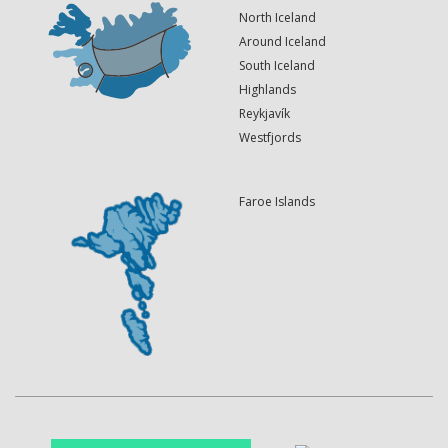
North Iceland
Around Iceland
South Iceland
Highlands
Reykjavík
Westfjords
Faroe Islands