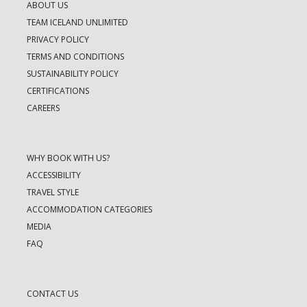
ABOUT US
TEAM ICELAND UNLIMITED
PRIVACY POLICY
TERMS AND CONDITIONS
SUSTAINABILITY POLICY
CERTIFICATIONS
CAREERS
WHY BOOK WITH US?
ACCESSIBILITY
TRAVEL STYLE
ACCOMMODATION CATEGORIES
MEDIA
FAQ
CONTACT US