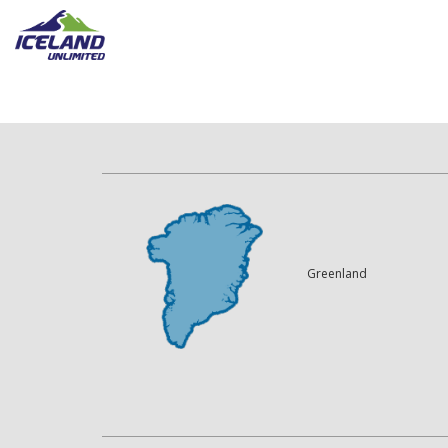
Greenland