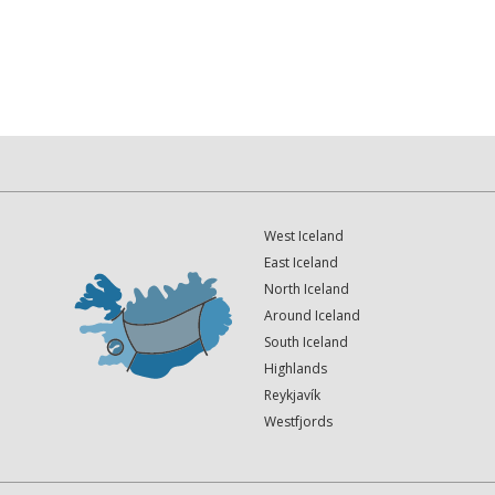
West Iceland
East Iceland
North Iceland
Around Iceland
South Iceland
Highlands
Reykjavík
Westfjords