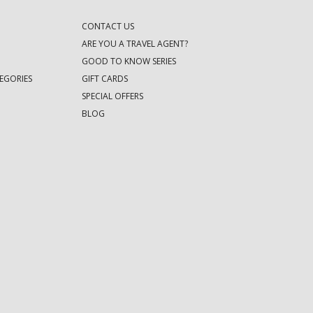
CONTACT US
ARE YOU A TRAVEL AGENT?
GOOD TO KNOW SERIES
EGORIES
GIFT CARDS
SPECIAL OFFERS
BLOG