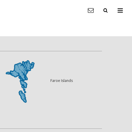
Faroe Islands