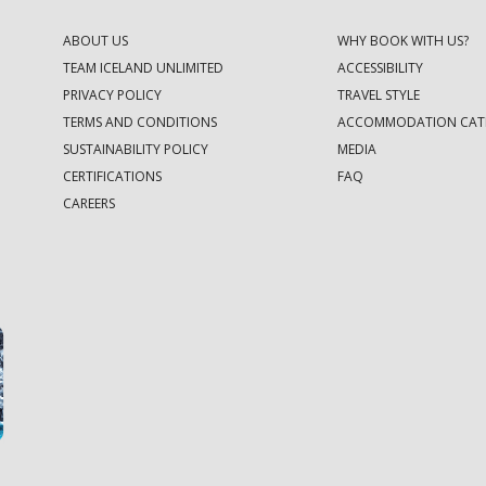
ABOUT US
WHY BOOK WITH US?
TEAM ICELAND UNLIMITED
ACCESSIBILITY
PRIVACY POLICY
TRAVEL STYLE
TERMS AND CONDITIONS
ACCOMMODATION CAT
SUSTAINABILITY POLICY
MEDIA
CERTIFICATIONS
FAQ
CAREERS