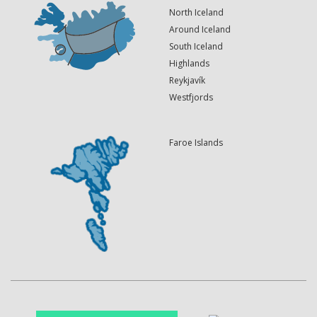
North Iceland
Around Iceland
South Iceland
Highlands
Reykjavík
Westfjords
Faroe Islands