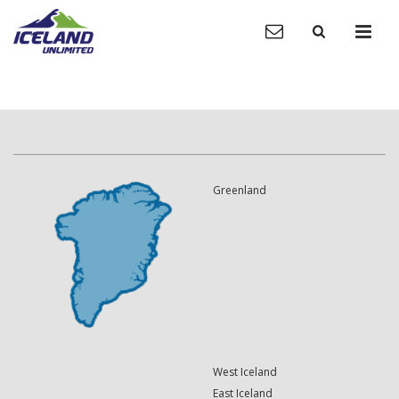
Greenland
West Iceland
East Iceland