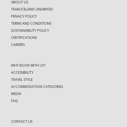
ABOUT US
TEAM ICELAND UNLIMITED
PRIVACY POLICY
TERMS AND CONDITIONS
SUSTAINABILITY POLICY
CERTIFICATIONS
CAREERS
WHY BOOK WITH US?
ACCESSIBILITY
TRAVEL STYLE
ACCOMMODATION CATEGORIES
MEDIA
FAQ
CONTACT US