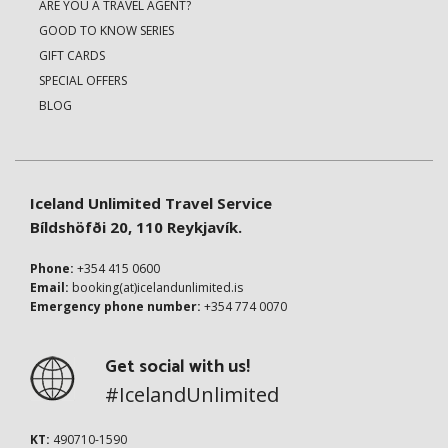
ARE YOU A TRAVEL AGENT?
GOOD TO KNOW SERIES
GIFT CARDS
SPECIAL OFFERS
BLOG
Iceland Unlimited Travel Service
Bíldshöfði 20, 110 Reykjavík.
Phone:
+354 415 0600
Email:
booking(at)icelandunlimited.is
Emergency phone number:
+354 774 0070
Get social with us!
#IcelandUnlimited
KT:
490710-1590