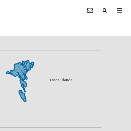
Faroe Islands