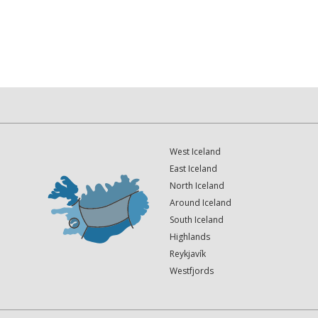
West Iceland
East Iceland
North Iceland
Around Iceland
South Iceland
Highlands
Reykjavík
Westfjords