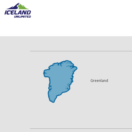
Greenland