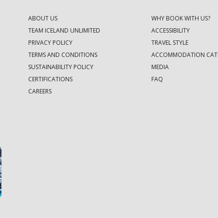
ABOUT US
WHY BOOK WITH US?
TEAM ICELAND UNLIMITED
ACCESSIBILITY
PRIVACY POLICY
TRAVEL STYLE
TERMS AND CONDITIONS
ACCOMMODATION CAT
SUSTAINABILITY POLICY
MEDIA
CERTIFICATIONS
FAQ
CAREERS