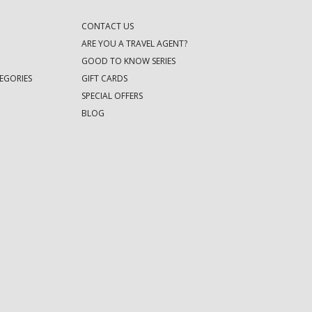
CONTACT US
ARE YOU A TRAVEL AGENT?
GOOD TO KNOW SERIES
EGORIES
GIFT CARDS
SPECIAL OFFERS
BLOG