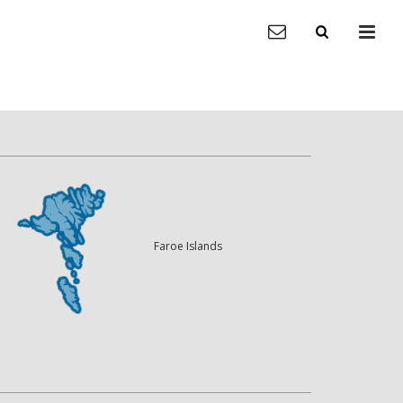
Faroe Islands