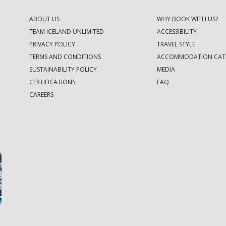
ABOUT US
WHY BOOK WITH US?
TEAM ICELAND UNLIMITED
ACCESSIBILITY
PRIVACY POLICY
TRAVEL STYLE
TERMS AND CONDITIONS
ACCOMMODATION CAT
SUSTAINABILITY POLICY
MEDIA
CERTIFICATIONS
FAQ
CAREERS