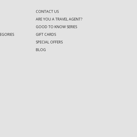
CONTACT US
ARE YOU A TRAVEL AGENT?
GOOD TO KNOW SERIES
EGORIES
GIFT CARDS
SPECIAL OFFERS
BLOG