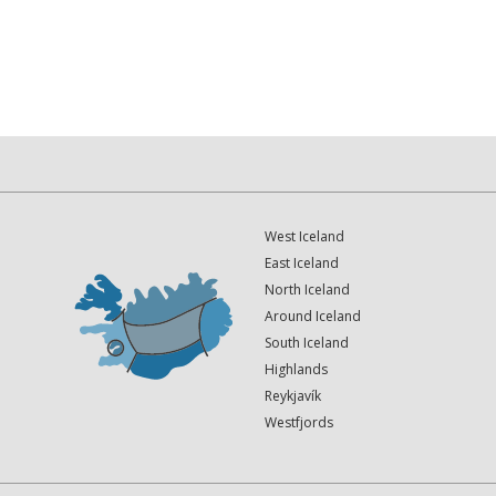
West Iceland
East Iceland
North Iceland
Around Iceland
South Iceland
Highlands
Reykjavík
Westfjords