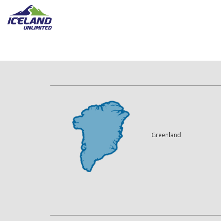
Greenland