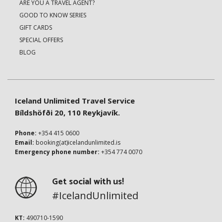
ARE YOU A TRAVEL AGENT?
GOOD TO KNOW SERIES
GIFT CARDS
SPECIAL OFFERS
BLOG
Iceland Unlimited Travel Service
Bíldshöfði 20, 110 Reykjavík.
Phone:
+354 415 0600
Email:
booking(at)icelandunlimited.is
Emergency phone number:
+354 774 0070
Get social with us!
#IcelandUnlimited
KT:
490710-1590