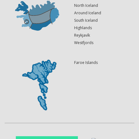
North Iceland
Around Iceland
South Iceland
Highlands
Reykjavík
Westfjords
Faroe Islands