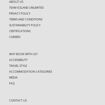
ABOUT US
TEAM ICELAND UNLIMITED
PRIVACY POLICY
TERMS AND CONDITIONS
SUSTAINABILITY POLICY
CERTIFICATIONS
CAREERS
WHY BOOK WITH US?
ACCESSIBILITY
TRAVEL STYLE
ACCOMMODATION CATEGORIES
MEDIA
FAQ
CONTACT US