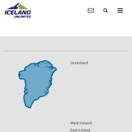
Greenland
West Iceland
East Iceland