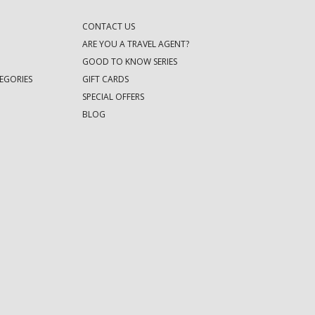
CONTACT US
ARE YOU A TRAVEL AGENT?
GOOD TO KNOW SERIES
EGORIES
GIFT CARDS
SPECIAL OFFERS
BLOG