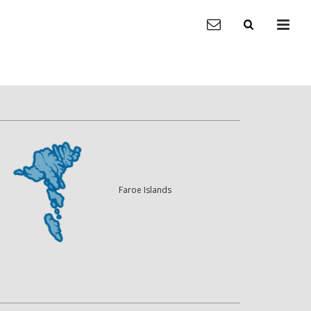
Faroe Islands