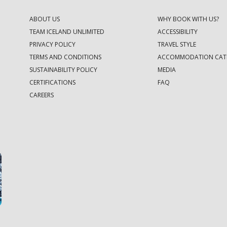
ABOUT US
WHY BOOK WITH US?
TEAM ICELAND UNLIMITED
ACCESSIBILITY
PRIVACY POLICY
TRAVEL STYLE
TERMS AND CONDITIONS
ACCOMMODATION CAT
SUSTAINABILITY POLICY
MEDIA
CERTIFICATIONS
FAQ
CAREERS