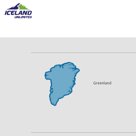
Greenland