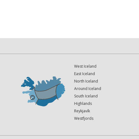
West Iceland
East Iceland
North Iceland
Around Iceland
South Iceland
Highlands
Reykjavík
Westfjords