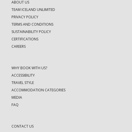
ABOUT US
TEAM ICELAND UNLIMITED
PRIVACY POLICY
TERMS AND CONDITIONS
SUSTAINABILITY POLICY
CERTIFICATIONS
CAREERS
WHY BOOK WITH US?
ACCESSIBILITY
TRAVEL STYLE
ACCOMMODATION CATEGORIES
MEDIA
FAQ
CONTACT US