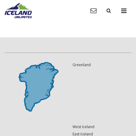
Greenland
West Iceland
East Iceland