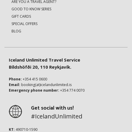
ARE YOU A TRAVEL AGENT?
GOOD TO KNOW SERIES
GIFT CARDS
SPECIAL OFFERS
BLOG
Iceland Unlimited Travel Service
Bíldshöfði 20, 110 Reykjavík.
Phone:
+354 415 0600
Email:
booking(at)icelandunlimited.is
Emergency phone number:
+354 774 0070
Get social with us!
#IcelandUnlimited
KT:
490710-1590