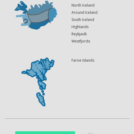
North Iceland
Around Iceland
South Iceland
Highlands
Reykjavík
Westfjords
Faroe Islands