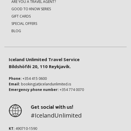
ARE YOU A TRAVEL AGENT?
GOOD TO KNOW SERIES
GIFT CARDS
SPECIAL OFFERS
BLOG
Iceland Unlimited Travel Service
Bíldshöfði 20, 110 Reykjavík.
Phone:
+354 415 0600
Email:
booking(at)icelandunlimited.is
Emergency phone number:
+354 774 0070
Get social with us!
#IcelandUnlimited
KT:
490710-1590