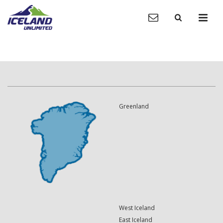
Greenland
West Iceland
East Iceland