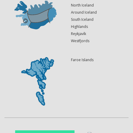
North Iceland
Around Iceland
South Iceland
Highlands
Reykjavík
Westfjords
Faroe Islands