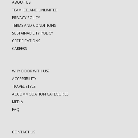
ABOUT US
TEAM ICELAND UNLIMITED
PRIVACY POLICY
TERMS AND CONDITIONS
SUSTAINABILITY POLICY
CERTIFICATIONS
CAREERS
WHY BOOK WITH US?
ACCESSIBILITY
TRAVEL STYLE
ACCOMMODATION CATEGORIES
MEDIA
FAQ
CONTACT US