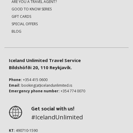
ARE YOU A TRAVEL AGENT?
GOOD TO KNOW SERIES
GIFT CARDS
SPECIAL OFFERS
BLOG
Iceland Unlimited Travel Service
Bíldshöfði 20, 110 Reykjavík.
Phone:
+354 415 0600
Email:
booking(at)icelandunlimited.is
Emergency phone number:
+354 774 0070
Get social with us!
#IcelandUnlimited
KT:
490710-1590