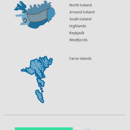
North Iceland
Around Iceland
South Iceland
Highlands
Reykjavík
Westfjords
Faroe Islands