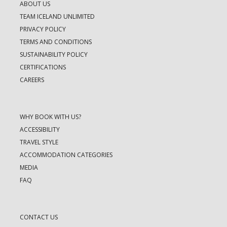
ABOUT US
TEAM ICELAND UNLIMITED
PRIVACY POLICY
TERMS AND CONDITIONS
SUSTAINABILITY POLICY
CERTIFICATIONS
CAREERS
WHY BOOK WITH US?
ACCESSIBILITY
TRAVEL STYLE
ACCOMMODATION CATEGORIES
MEDIA
FAQ
CONTACT US