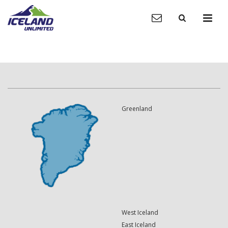
Greenland
West Iceland
East Iceland