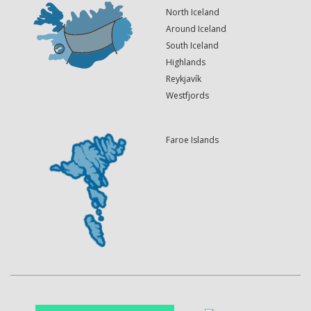
North Iceland
Around Iceland
South Iceland
Highlands
Reykjavík
Westfjords
Faroe Islands