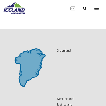
Greenland
West Iceland
East Iceland