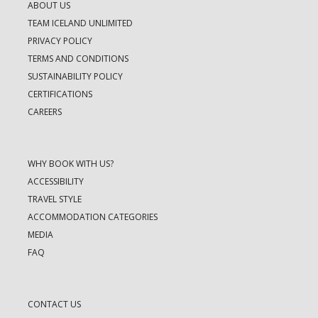
ABOUT US
TEAM ICELAND UNLIMITED
PRIVACY POLICY
TERMS AND CONDITIONS
SUSTAINABILITY POLICY
CERTIFICATIONS
CAREERS
WHY BOOK WITH US?
ACCESSIBILITY
TRAVEL STYLE
ACCOMMODATION CATEGORIES
MEDIA
FAQ
CONTACT US