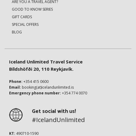
ARE YOU A TRAVEL AGENT?
GOOD TO KNOW SERIES
GIFT CARDS
SPECIAL OFFERS
BLOG
Iceland Unlimited Travel Service
Bíldshöfði 20, 110 Reykjavík.
Phone:
+354 415 0600
Email:
booking(at)icelandunlimited.is
Emergency phone number:
+354 774 0070
Get social with us!
#IcelandUnlimited
KT:
490710-1590