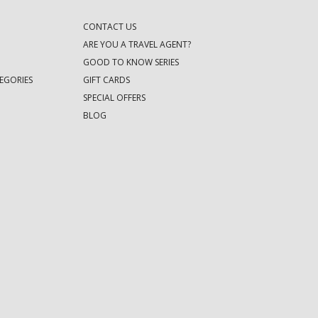
CONTACT US
ARE YOU A TRAVEL AGENT?
GOOD TO KNOW SERIES
EGORIES
GIFT CARDS
SPECIAL OFFERS
BLOG