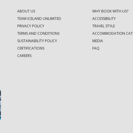
ABOUT US
WHY BOOK WITH US?
TEAM ICELAND UNLIMITED
ACCESSIBILITY
PRIVACY POLICY
TRAVEL STYLE
TERMS AND CONDITIONS
ACCOMMODATION CAT
SUSTAINABILITY POLICY
MEDIA
CERTIFICATIONS
FAQ
CAREERS