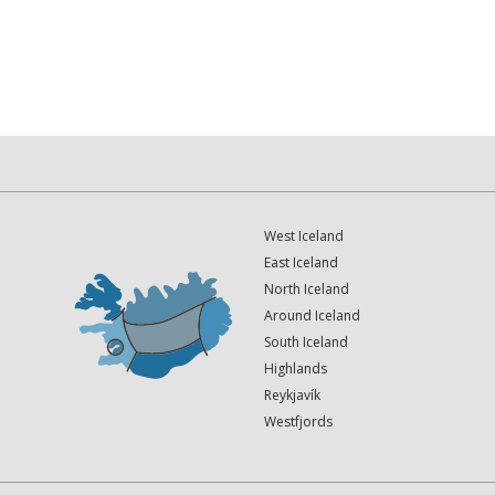
West Iceland
East Iceland
North Iceland
Around Iceland
South Iceland
Highlands
Reykjavík
Westfjords