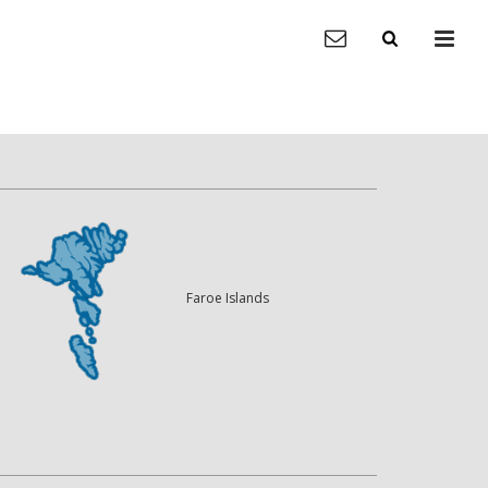
Faroe Islands