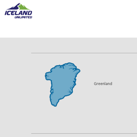
Greenland