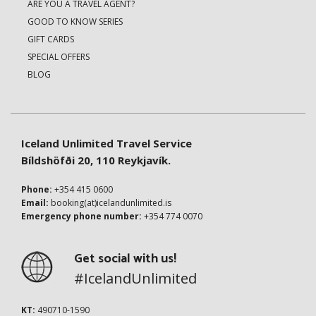
ARE YOU A TRAVEL AGENT?
GOOD TO KNOW SERIES
GIFT CARDS
SPECIAL OFFERS
BLOG
Iceland Unlimited Travel Service
Bíldshöfði 20, 110 Reykjavík.
Phone:
+354 415 0600
Email:
booking(at)icelandunlimited.is
Emergency phone number:
+354 774 0070
Get social with us!
#IcelandUnlimited
KT:
490710-1590