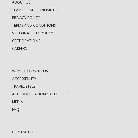
ABOUT US
TEAM ICELAND UNLIMITED
PRIVACY POLICY
TERMS AND CONDITIONS
SUSTAINABILITY POLICY
CERTIFICATIONS
CAREERS
WHY BOOK WITH US?
ACCESSIBILITY
TRAVEL STYLE
ACCOMMODATION CATEGORIES
MEDIA
FAQ
CONTACT US