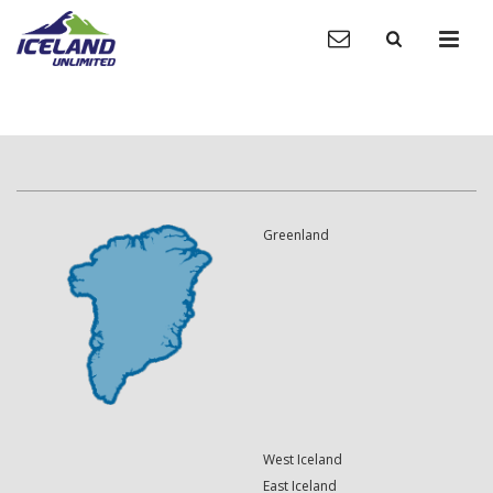
Greenland
West Iceland
East Iceland