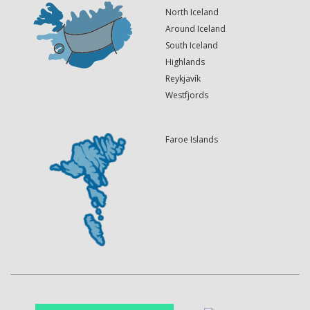
North Iceland
Around Iceland
South Iceland
Highlands
Reykjavík
Westfjords
Faroe Islands