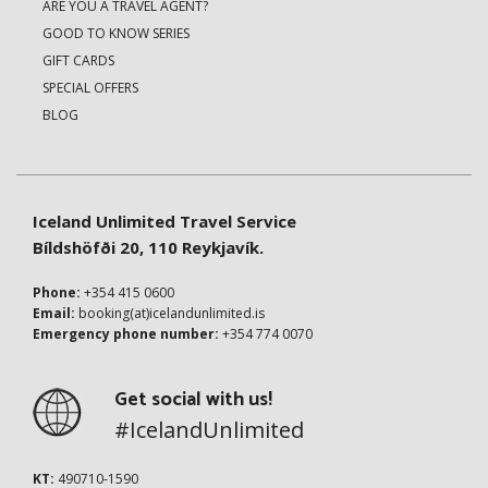
ARE YOU A TRAVEL AGENT?
GOOD TO KNOW SERIES
GIFT CARDS
SPECIAL OFFERS
BLOG
Iceland Unlimited Travel Service
Bíldshöfði 20, 110 Reykjavík.
Phone:
+354 415 0600
Email:
booking(at)icelandunlimited.is
Emergency phone number:
+354 774 0070
Get social with us!
#IcelandUnlimited
KT:
490710-1590