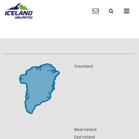
Greenland
West Iceland
East Iceland