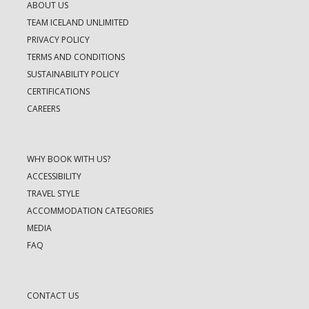
ABOUT US
TEAM ICELAND UNLIMITED
PRIVACY POLICY
TERMS AND CONDITIONS
SUSTAINABILITY POLICY
CERTIFICATIONS
CAREERS
WHY BOOK WITH US?
ACCESSIBILITY
TRAVEL STYLE
ACCOMMODATION CATEGORIES
MEDIA
FAQ
CONTACT US