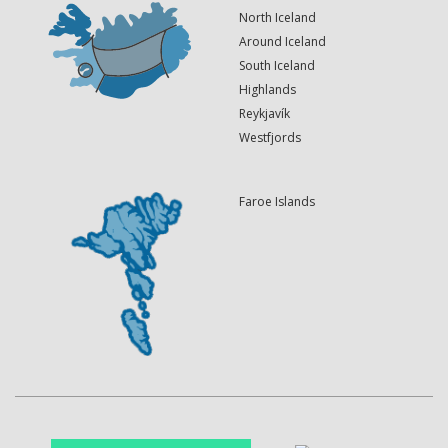
North Iceland
Around Iceland
South Iceland
Highlands
Reykjavík
Westfjords
Faroe Islands