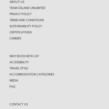
ABOUT US
TEAM ICELAND UNLIMITED
PRIVACY POLICY
TERMS AND CONDITIONS
SUSTAINABILITY POLICY
CERTIFICATIONS
CAREERS
WHY BOOK WITH US?
ACCESSIBILITY
TRAVEL STYLE
ACCOMMODATION CATEGORIES
MEDIA
FAQ
CONTACT US