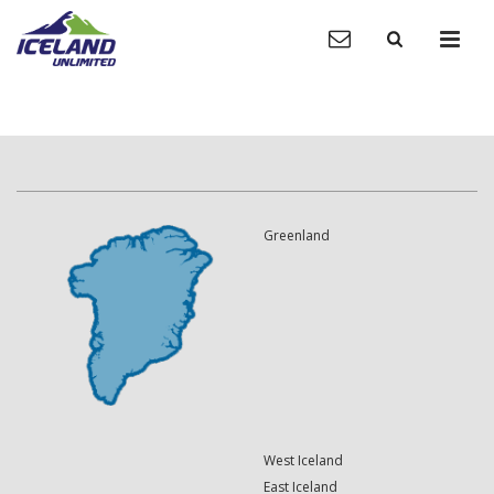
Greenland
West Iceland
East Iceland