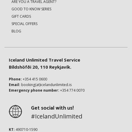
ARE YOU A TRAVEL AGENT?
GOOD TO KNOW SERIES
GIFT CARDS
SPECIAL OFFERS
BLOG
Iceland Unlimited Travel Service
Bíldshöfði 20, 110 Reykjavík.
Phone:
+354 415 0600
Email:
booking(at)icelandunlimited.is
Emergency phone number:
+354 774 0070
Get social with us!
#IcelandUnlimited
KT:
490710-1590