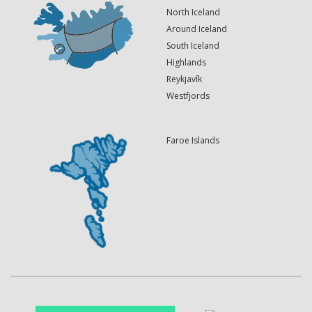
North Iceland
Around Iceland
South Iceland
Highlands
Reykjavík
Westfjords
Faroe Islands