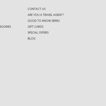
CONTACT US
ARE YOU A TRAVEL AGENT?
GOOD TO KNOW SERIES
EGORIES
GIFT CARDS
SPECIAL OFFERS
BLOG