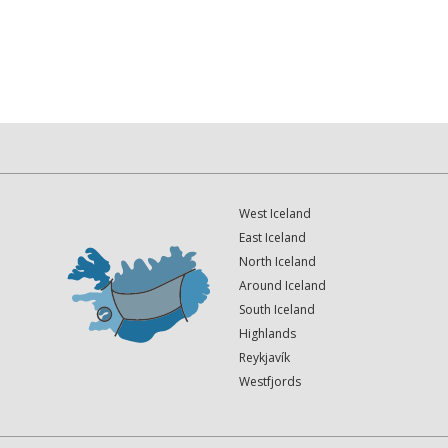
West Iceland
East Iceland
North Iceland
Around Iceland
South Iceland
Highlands
Reykjavík
Westfjords