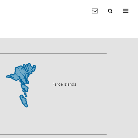
Faroe Islands