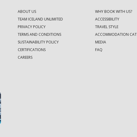
ABOUT US
WHY BOOK WITH US?
TEAM ICELAND UNLIMITED
ACCESSIBILITY
PRIVACY POLICY
TRAVEL STYLE
TERMS AND CONDITIONS
ACCOMMODATION CAT
SUSTAINABILITY POLICY
MEDIA
CERTIFICATIONS
FAQ
CAREERS