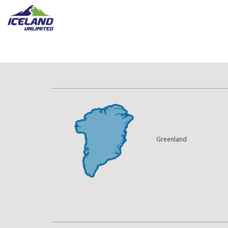
Greenland