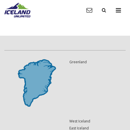
Greenland
West Iceland
East Iceland