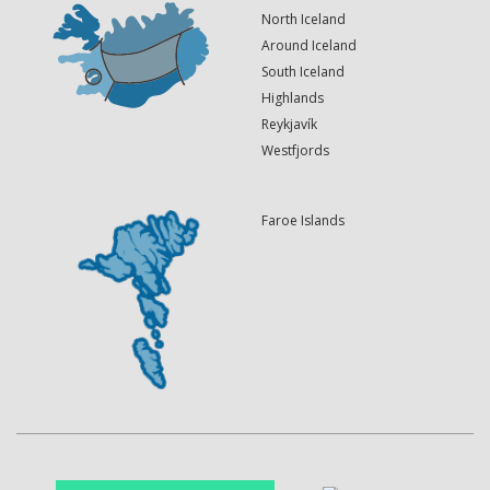
North Iceland
Around Iceland
South Iceland
Highlands
Reykjavík
Westfjords
Faroe Islands