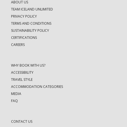
ABOUT US
TEAM ICELAND UNLIMITED
PRIVACY POLICY
TERMS AND CONDITIONS
SUSTAINABILITY POLICY
CERTIFICATIONS
CAREERS
WHY BOOK WITH US?
ACCESSIBILITY
TRAVEL STYLE
ACCOMMODATION CATEGORIES
MEDIA
FAQ
CONTACT US