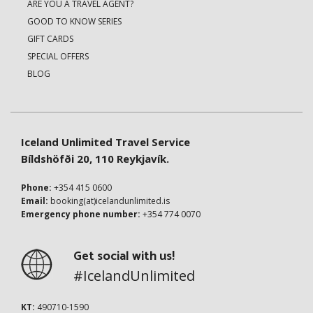
ARE YOU A TRAVEL AGENT?
GOOD TO KNOW SERIES
GIFT CARDS
SPECIAL OFFERS
BLOG
Iceland Unlimited Travel Service
Bíldshöfði 20, 110 Reykjavík.
Phone:
+354 415 0600
Email:
booking(at)icelandunlimited.is
Emergency phone number:
+354 774 0070
Get social with us!
#IcelandUnlimited
KT:
490710-1590