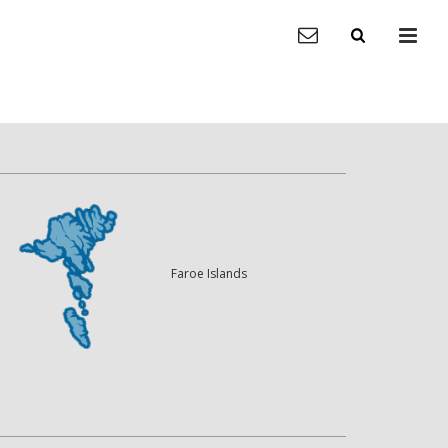
Faroe Islands