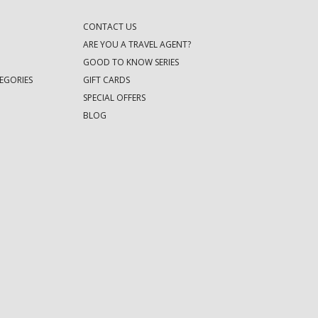
CONTACT US
ARE YOU A TRAVEL AGENT?
GOOD TO KNOW SERIES
EGORIES
GIFT CARDS
SPECIAL OFFERS
BLOG