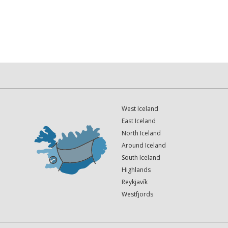
West Iceland
East Iceland
North Iceland
Around Iceland
South Iceland
Highlands
Reykjavík
Westfjords