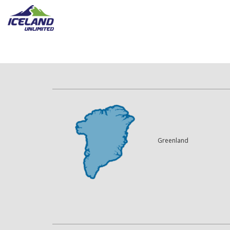
Greenland