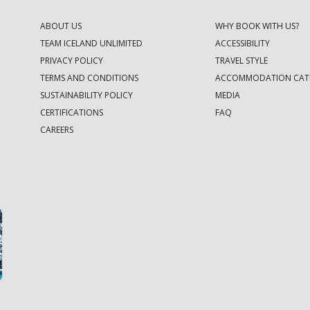
ABOUT US
WHY BOOK WITH US?
TEAM ICELAND UNLIMITED
ACCESSIBILITY
PRIVACY POLICY
TRAVEL STYLE
TERMS AND CONDITIONS
ACCOMMODATION CAT
SUSTAINABILITY POLICY
MEDIA
CERTIFICATIONS
FAQ
CAREERS