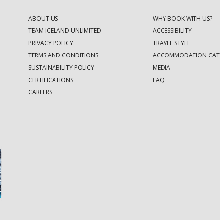
ABOUT US
WHY BOOK WITH US?
TEAM ICELAND UNLIMITED
ACCESSIBILITY
PRIVACY POLICY
TRAVEL STYLE
TERMS AND CONDITIONS
ACCOMMODATION CAT
SUSTAINABILITY POLICY
MEDIA
CERTIFICATIONS
FAQ
CAREERS