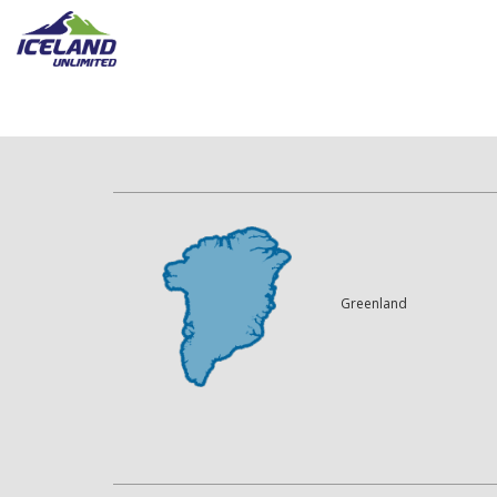
Greenland