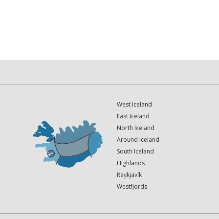
West Iceland
East Iceland
North Iceland
Around Iceland
South Iceland
Highlands
Reykjavík
Westfjords