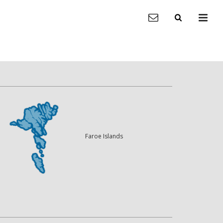
Faroe Islands