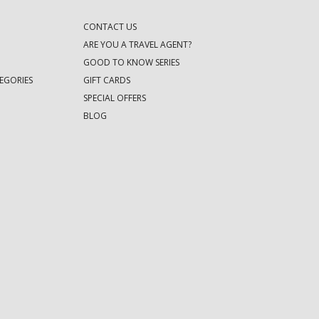
CONTACT US
ARE YOU A TRAVEL AGENT?
GOOD TO KNOW SERIES
EGORIES
GIFT CARDS
SPECIAL OFFERS
BLOG