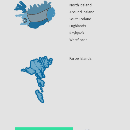
North Iceland
Around Iceland
South Iceland
Highlands
Reykjavík
Westfjords
Faroe Islands