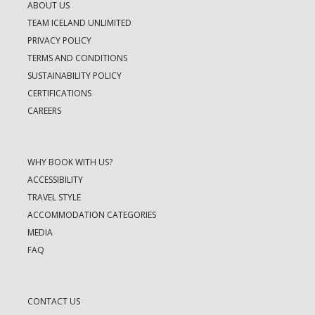
ABOUT US
TEAM ICELAND UNLIMITED
PRIVACY POLICY
TERMS AND CONDITIONS
SUSTAINABILITY POLICY
CERTIFICATIONS
CAREERS
WHY BOOK WITH US?
ACCESSIBILITY
TRAVEL STYLE
ACCOMMODATION CATEGORIES
MEDIA
FAQ
CONTACT US