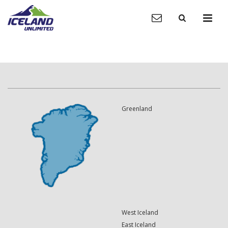
Greenland
West Iceland
East Iceland