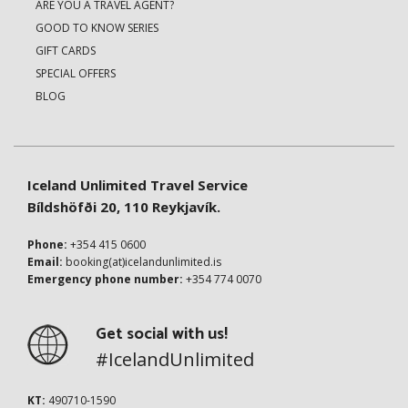
ARE YOU A TRAVEL AGENT?
GOOD TO KNOW SERIES
GIFT CARDS
SPECIAL OFFERS
BLOG
Iceland Unlimited Travel Service
Bíldshöfði 20, 110 Reykjavík.
Phone:
+354 415 0600
Email:
booking(at)icelandunlimited.is
Emergency phone number:
+354 774 0070
Get social with us!
#IcelandUnlimited
KT:
490710-1590