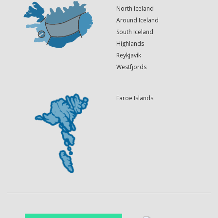
North Iceland
Around Iceland
South Iceland
Highlands
Reykjavík
Westfjords
Faroe Islands