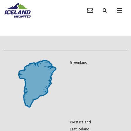
Greenland
West Iceland
East Iceland