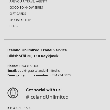
ARE YOU A TRAVEL AGENT?
GOOD TO KNOW SERIES
GIFT CARDS
SPECIAL OFFERS
BLOG
Iceland Unlimited Travel Service
Bíldshöfði 20, 110 Reykjavík.
Phone:
+354 415 0600
Email:
booking(at)icelandunlimited.is
Emergency phone number:
+354 774 0070
Get social with us!
#IcelandUnlimited
KT:
490710-1590