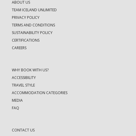
ABOUT US
TEAM ICELAND UNLIMITED
PRIVACY POLICY
TERMS AND CONDITIONS
SUSTAINABILITY POLICY
CERTIFICATIONS
CAREERS
WHY BOOK WITH US?
ACCESSIBILITY
TRAVEL STYLE
ACCOMMODATION CATEGORIES
MEDIA
FAQ
CONTACT US