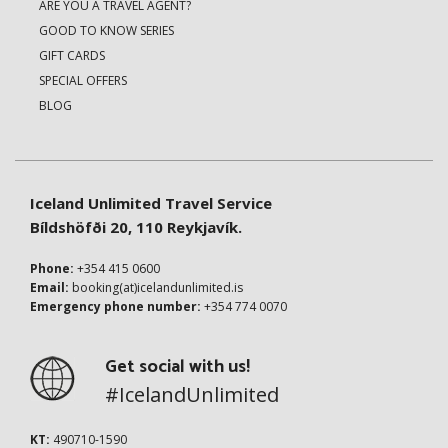
ARE YOU A TRAVEL AGENT?
GOOD TO KNOW SERIES
GIFT CARDS
SPECIAL OFFERS
BLOG
Iceland Unlimited Travel Service
Bíldshöfði 20, 110 Reykjavík.
Phone:
+354 415 0600
Email:
booking(at)icelandunlimited.is
Emergency phone number:
+354 774 0070
Get social with us!
#IcelandUnlimited
KT:
490710-1590