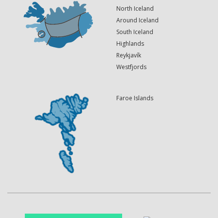
North Iceland
Around Iceland
South Iceland
Highlands
Reykjavík
Westfjords
Faroe Islands