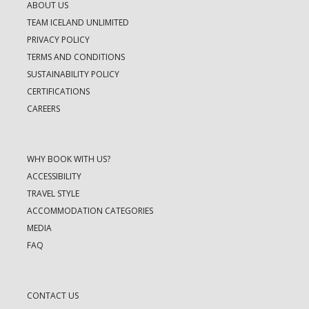
ABOUT US
TEAM ICELAND UNLIMITED
PRIVACY POLICY
TERMS AND CONDITIONS
SUSTAINABILITY POLICY
CERTIFICATIONS
CAREERS
WHY BOOK WITH US?
ACCESSIBILITY
TRAVEL STYLE
ACCOMMODATION CATEGORIES
MEDIA
FAQ
CONTACT US