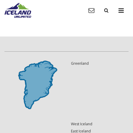
Greenland
West Iceland
East Iceland