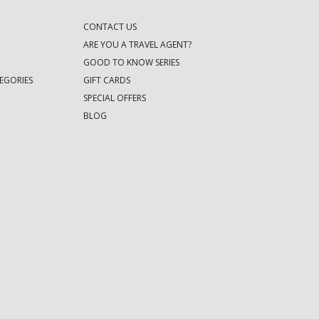
CONTACT US
ARE YOU A TRAVEL AGENT?
GOOD TO KNOW SERIES
EGORIES
GIFT CARDS
SPECIAL OFFERS
BLOG