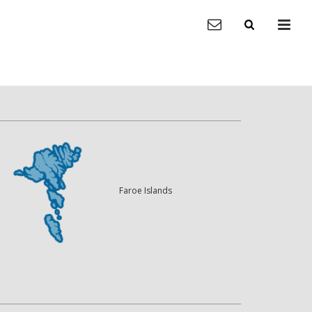
Faroe Islands