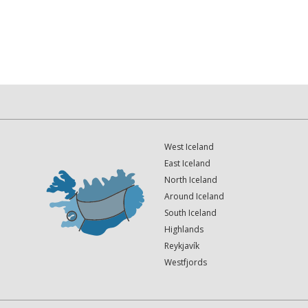
West Iceland
East Iceland
North Iceland
Around Iceland
South Iceland
Highlands
Reykjavík
Westfjords