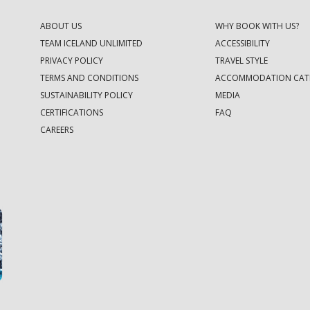
ABOUT US
WHY BOOK WITH US?
TEAM ICELAND UNLIMITED
ACCESSIBILITY
PRIVACY POLICY
TRAVEL STYLE
TERMS AND CONDITIONS
ACCOMMODATION CAT
SUSTAINABILITY POLICY
MEDIA
CERTIFICATIONS
FAQ
CAREERS