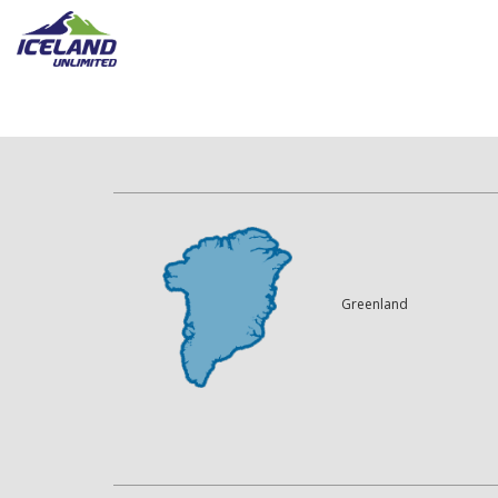
Greenland