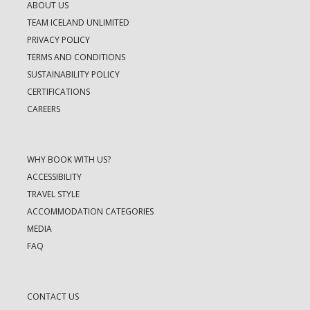
ABOUT US
TEAM ICELAND UNLIMITED
PRIVACY POLICY
TERMS AND CONDITIONS
SUSTAINABILITY POLICY
CERTIFICATIONS
CAREERS
WHY BOOK WITH US?
ACCESSIBILITY
TRAVEL STYLE
ACCOMMODATION CATEGORIES
MEDIA
FAQ
CONTACT US