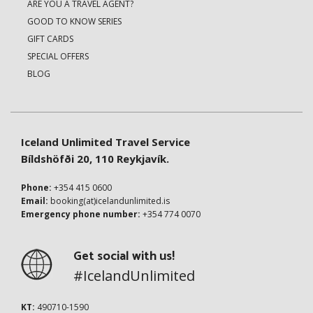
ARE YOU A TRAVEL AGENT?
GOOD TO KNOW SERIES
GIFT CARDS
SPECIAL OFFERS
BLOG
Iceland Unlimited Travel Service
Bíldshöfði 20, 110 Reykjavík.
Phone:
+354 415 0600
Email:
booking(at)icelandunlimited.is
Emergency phone number:
+354 774 0070
Get social with us!
#IcelandUnlimited
KT:
490710-1590