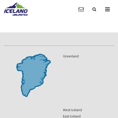
Greenland
West Iceland
East Iceland