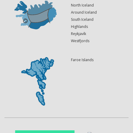
North Iceland
Around Iceland
South Iceland
Highlands
Reykjavík
Westfjords
Faroe Islands