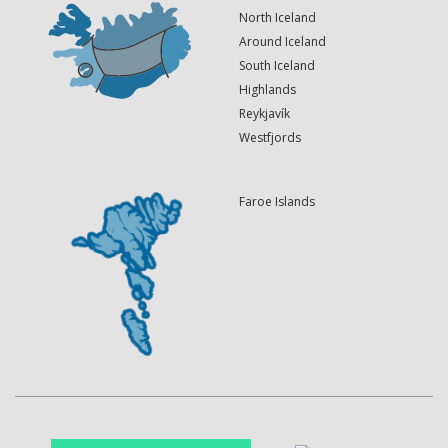
North Iceland
Around Iceland
South Iceland
Highlands
Reykjavík
Westfjords
Faroe Islands