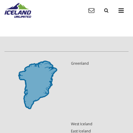
Greenland
West Iceland
East Iceland