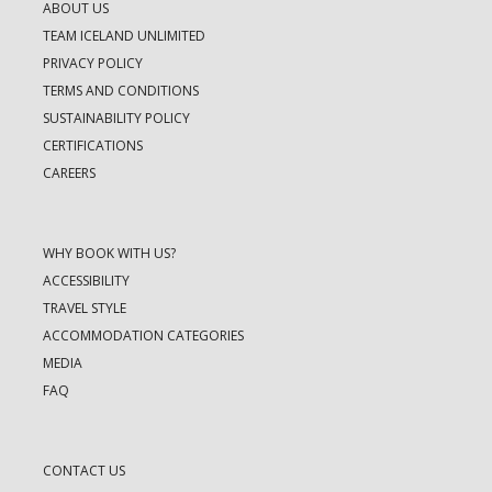
ABOUT US
TEAM ICELAND UNLIMITED
PRIVACY POLICY
TERMS AND CONDITIONS
SUSTAINABILITY POLICY
CERTIFICATIONS
CAREERS
WHY BOOK WITH US?
ACCESSIBILITY
TRAVEL STYLE
ACCOMMODATION CATEGORIES
MEDIA
FAQ
CONTACT US