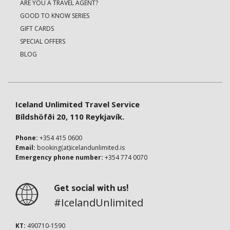
ARE YOU A TRAVEL AGENT?
GOOD TO KNOW SERIES
GIFT CARDS
SPECIAL OFFERS
BLOG
Iceland Unlimited Travel Service
Bíldshöfði 20, 110 Reykjavík.
Phone:
+354 415 0600
Email:
booking(at)icelandunlimited.is
Emergency phone number:
+354 774 0070
Get social with us!
#IcelandUnlimited
KT:
490710-1590