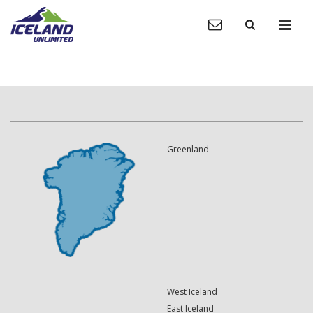
Greenland
West Iceland
East Iceland