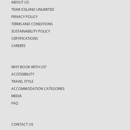
ABOUT US
TEAM ICELAND UNLIMITED
PRIVACY POLICY
TERMS AND CONDITIONS
SUSTAINABILITY POLICY
CERTIFICATIONS
CAREERS
WHY BOOK WITH US?
ACCESSIBILITY
TRAVEL STYLE
ACCOMMODATION CATEGORIES
MEDIA
FAQ
CONTACT US