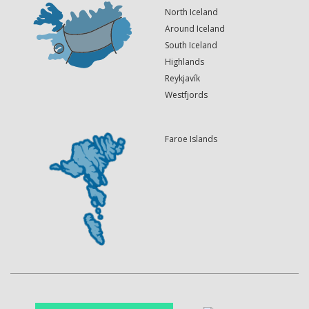
North Iceland
Around Iceland
South Iceland
Highlands
Reykjavík
Westfjords
Faroe Islands