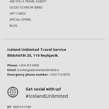
ARE YOU A TRAVEL AGENT?
GOOD TO KNOW SERIES
GIFT CARDS
SPECIAL OFFERS
BLOG
Iceland Unlimited Travel Service
Bíldshöfði 20, 110 Reykjavík.
Phone:
+354 415 0600
Email:
booking(at)icelandunlimited.is
Emergency phone number:
+354 774 0070
Get social with us!
#IcelandUnlimited
KT:
490710-1590