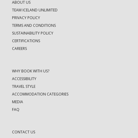
ABOUT US
TEAM ICELAND UNLIMITED
PRIVACY POLICY
TERMS AND CONDITIONS
SUSTAINABILITY POLICY
CERTIFICATIONS
CAREERS
WHY BOOK WITH US?
ACCESSIBILITY
TRAVEL STYLE
ACCOMMODATION CATEGORIES
MEDIA
FAQ
CONTACT US