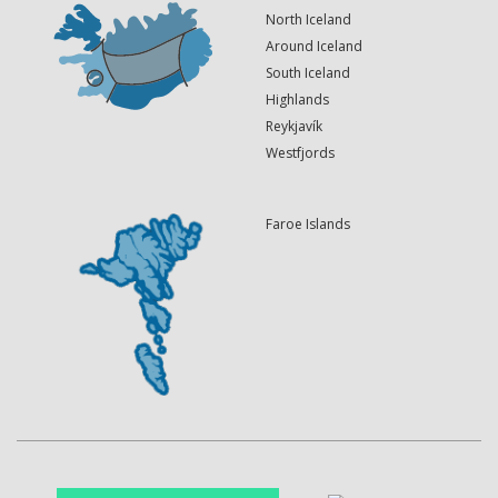
North Iceland
Around Iceland
South Iceland
Highlands
Reykjavík
Westfjords
Faroe Islands