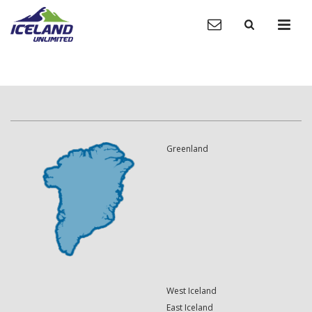
Greenland
West Iceland
East Iceland