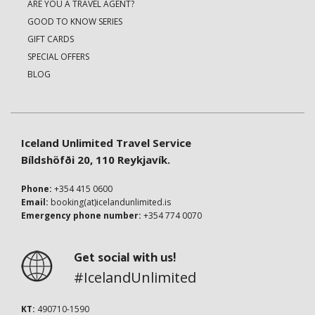
ARE YOU A TRAVEL AGENT?
GOOD TO KNOW SERIES
GIFT CARDS
SPECIAL OFFERS
BLOG
Iceland Unlimited Travel Service
Bíldshöfði 20, 110 Reykjavík.
Phone:
+354 415 0600
Email:
booking(at)icelandunlimited.is
Emergency phone number:
+354 774 0070
Get social with us!
#IcelandUnlimited
KT:
490710-1590