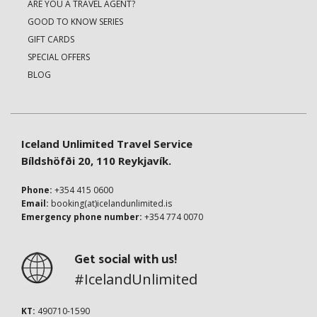
ARE YOU A TRAVEL AGENT?
GOOD TO KNOW SERIES
GIFT CARDS
SPECIAL OFFERS
BLOG
Iceland Unlimited Travel Service
Bíldshöfði 20, 110 Reykjavík.
Phone:
+354 415 0600
Email:
booking(at)icelandunlimited.is
Emergency phone number:
+354 774 0070
Get social with us!
#IcelandUnlimited
KT:
490710-1590