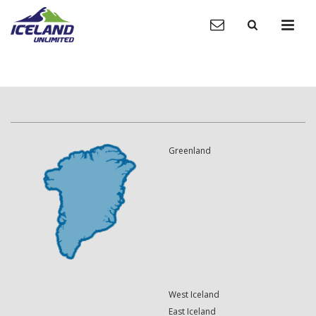
Greenland
West Iceland
East Iceland