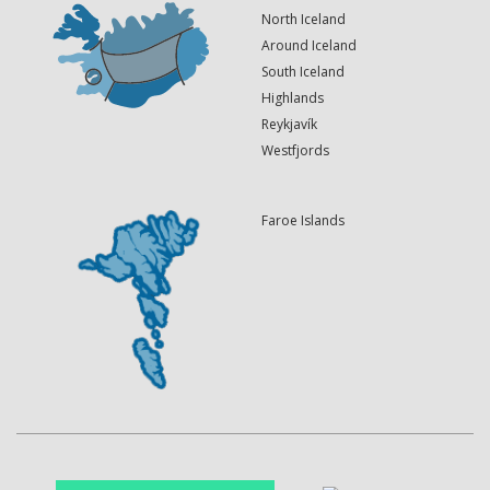
North Iceland
Around Iceland
South Iceland
Highlands
Reykjavík
Westfjords
Faroe Islands