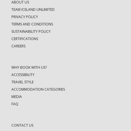
ABOUT US
TEAM ICELAND UNLIMITED
PRIVACY POLICY
TERMS AND CONDITIONS
SUSTAINABILITY POLICY
CERTIFICATIONS
CAREERS
WHY BOOK WITH US?
ACCESSIBILITY
TRAVEL STYLE
ACCOMMODATION CATEGORIES
MEDIA
FAQ
CONTACT US