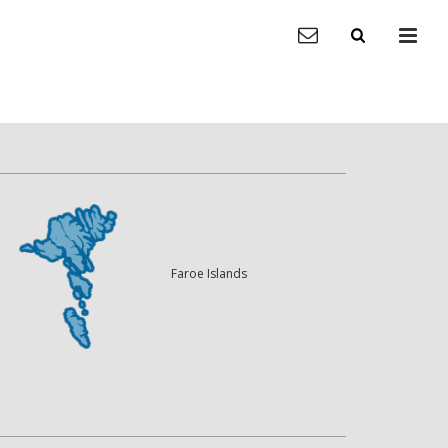
Faroe Islands