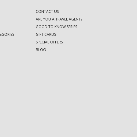
CONTACT US
ARE YOU A TRAVEL AGENT?
GOOD TO KNOW SERIES
EGORIES
GIFT CARDS
SPECIAL OFFERS
BLOG