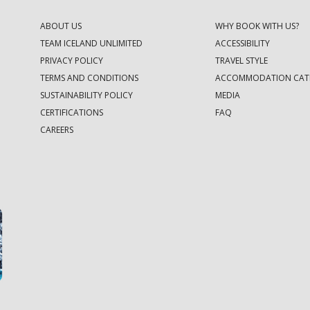
ABOUT US
WHY BOOK WITH US?
TEAM ICELAND UNLIMITED
ACCESSIBILITY
PRIVACY POLICY
TRAVEL STYLE
TERMS AND CONDITIONS
ACCOMMODATION CAT
SUSTAINABILITY POLICY
MEDIA
CERTIFICATIONS
FAQ
CAREERS