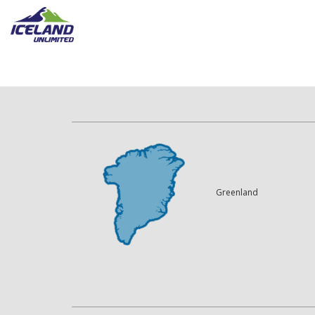
Greenland