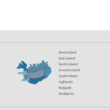
West Iceland
East Iceland
North Iceland
Around Iceland
South Iceland
Highlands
Reykjavík
Westfjords