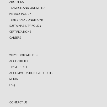
ABOUT US
TEAM ICELAND UNLIMITED
PRIVACY POLICY
TERMS AND CONDITIONS
SUSTAINABILITY POLICY
CERTIFICATIONS
CAREERS
WHY BOOK WITH US?
ACCESSIBILITY
TRAVEL STYLE
ACCOMMODATION CATEGORIES
MEDIA
FAQ
CONTACT US