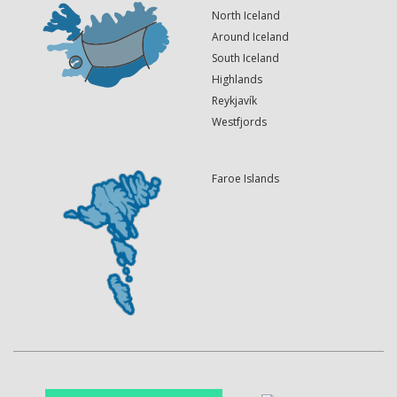
North Iceland
Around Iceland
South Iceland
Highlands
Reykjavík
Westfjords
Faroe Islands