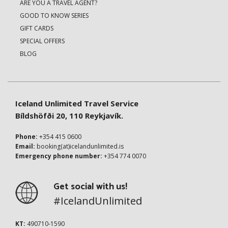
ARE YOU A TRAVEL AGENT?
GOOD TO KNOW SERIES
GIFT CARDS
SPECIAL OFFERS
BLOG
Iceland Unlimited Travel Service
Bíldshöfði 20, 110 Reykjavík.
Phone:
+354 415 0600
Email:
booking(at)icelandunlimited.is
Emergency phone number:
+354 774 0070
Get social with us!
#IcelandUnlimited
KT:
490710-1590