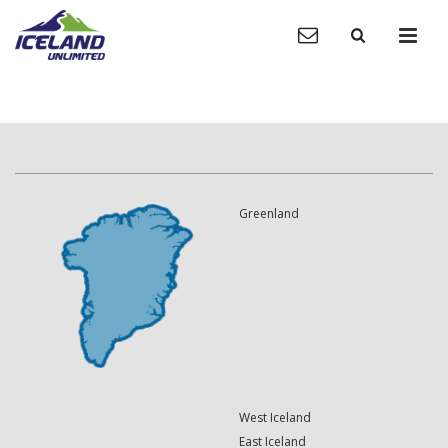
Greenland
West Iceland
East Iceland