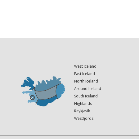
West Iceland
East Iceland
North Iceland
Around Iceland
South Iceland
Highlands
Reykjavík
Westfjords