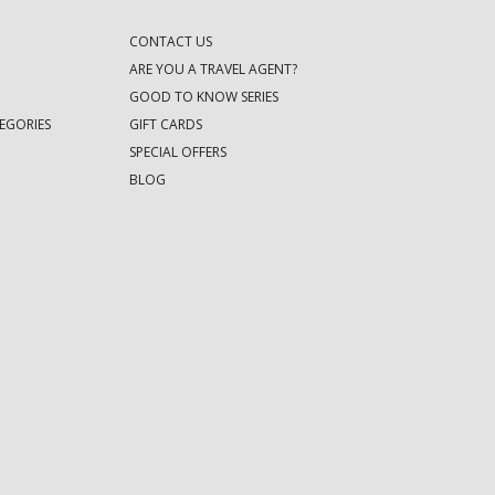
CONTACT US
ARE YOU A TRAVEL AGENT?
GOOD TO KNOW SERIES
EGORIES
GIFT CARDS
SPECIAL OFFERS
BLOG