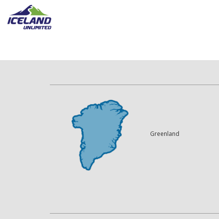
Greenland