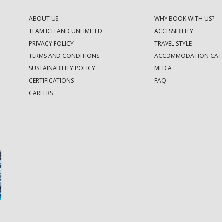
ABOUT US
WHY BOOK WITH US?
TEAM ICELAND UNLIMITED
ACCESSIBILITY
PRIVACY POLICY
TRAVEL STYLE
TERMS AND CONDITIONS
ACCOMMODATION CAT
SUSTAINABILITY POLICY
MEDIA
CERTIFICATIONS
FAQ
CAREERS